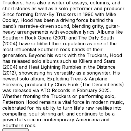
Truckers, he is also a writer of essays, columns, and
short stories as well as a solo performer and producer.
Since forming Drive-By Truckers in 1996 with Mike
Cooley, Hood has been a driving force behind the
band’s narrative-driven sound, blending gritty, guitar-
heavy arrangements with evocative lyrics. Albums like
Southern Rock Opera (2001) and The Dirty South
(2004) have solidified their reputation as one of the
most influential Southern rock bands of their
generation. Beyond his work with the Truckers, Hood
has released solo albums such as Killers and Stars
(2004) and Heat Lightning Rumbles in the Distance
(2012), showcasing his versatility as a songwriter. His
newest solo album, Exploding Trees & Airplane
Screams, produced by Chris Funk (The Decemberists)
was released via ATO Records in February 2025.
Whether fronting the Truckers or performing solo,
Patterson Hood remains a vital force in modern music,
celebrated for his ability to turn life's raw realities into
compelling, soul-stirring art, and continues to be a
powerful voice in contemporary Americana and
Southern rock.