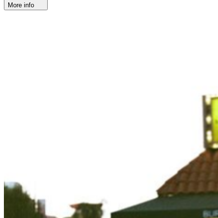
More info