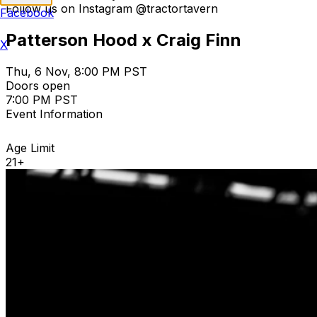
Follow us on Instagram @tractortavern
Facebook
Patterson Hood x Craig Finn
X
Thu, 6 Nov, 8:00 PM PST
Doors open
7:00 PM PST
Event Information
Age Limit
21+