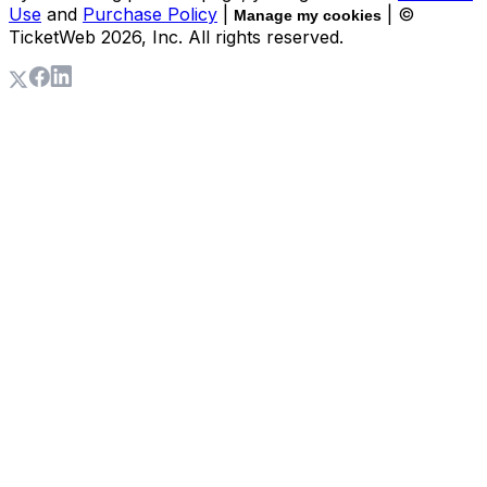
Use
and
Purchase Policy
|
| ©
Manage my cookies
TicketWeb
2026
, Inc. All rights reserved.