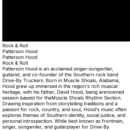
Rock & Roll
Patterson Hood
Patterson Hood
Rock & Roll
Patterson Hood is an acclaimed singer-songwriter,
guitarist, and co-founder of the Southern rock band
Drive-By Truckers. Born in Muscle Shoals, Alabama,
Hood grew up immersed in the region's rich musical
heritage, with his father, David Hood, being arenowned
session bassist for theMuscle Shoals Rhythm Section.
Drawing inspiration from storytelling traditions and a
passion for rock, country, and soul, Hood's music often
explores themes of Southern identity, social justice, and
personal introspection. While best known as frontman,
singer, songwriter, and guitarplayer for Drive-By