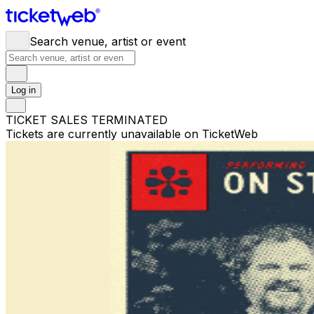
Search venue, artist or event
Log in
TICKET SALES TERMINATED
Tickets are currently unavailable on TicketWeb