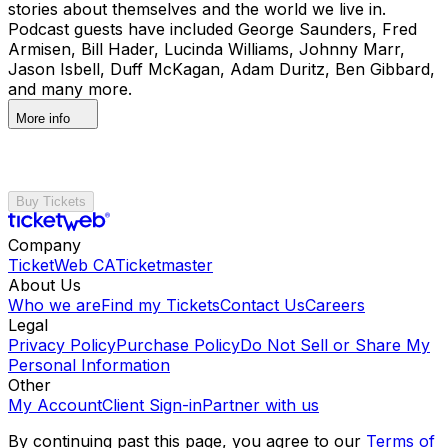
stories about themselves and the world we live in.
Podcast guests have included George Saunders, Fred
Armisen, Bill Hader, Lucinda Williams, Johnny Marr,
Jason Isbell, Duff McKagan, Adam Duritz, Ben Gibbard,
and many more.
More info
Buy Tickets
Company
TicketWeb CA
Ticketmaster
About Us
Who we are
Find my Tickets
Contact Us
Careers
Legal
Privacy Policy
Purchase Policy
Do Not Sell or Share My
Personal Information
Other
My Account
Client Sign-in
Partner with us
By continuing past this page, you agree to our
Terms of