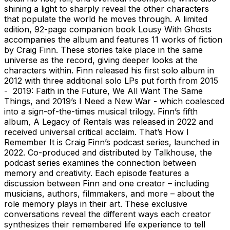
shining a light to sharply reveal the other characters
that populate the world he moves through. A limited
edition, 92-page companion book Lousy With Ghosts
accompanies the album and features 11 works of fiction
by Craig Finn. These stories take place in the same
universe as the record, giving deeper looks at the
characters within. Finn released his first solo album in
2012 with three additional solo LPs put forth from 2015
- 2019: Faith in the Future, We All Want The Same
Things, and 2019’s I Need a New War - which coalesced
into a sign-of-the-times musical trilogy. Finn’s fifth
album, A Legacy of Rentals was released in 2022 and
received universal critical acclaim. That’s How I
Remember It is Craig Finn’s podcast series, launched in
2022. Co-produced and distributed by Talkhouse, the
podcast series examines the connection between
memory and creativity. Each episode features a
discussion between Finn and one creator – including
musicians, authors, filmmakers, and more – about the
role memory plays in their art. These exclusive
conversations reveal the different ways each creator
synthesizes their remembered life experience to tell