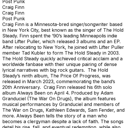
Post Punk
Craig Finn
Craig Finn
Post Punk
Craig Finn is a Minnesota-bred singer/songwriter based
in New York City, best known as the singer of The Hold
Steady. Finn spent the ’90’s leading Minneapolis indie
band Lifter Puller, which released 3 albums and an EP.
After relocating to New York, he joined with Lifter Puller
member Tad Kubler to form The Hold Steady in 2003.
The Hold Steady quickly achieved critical acclaim and a
worldwide fanbase with their unique pairing of dense
lyrical narratives with big rock guitars. The Hold
Steady’s ninth album, The Price Of Progress, was
released in March 2023, commemorating the band’s
20th Anniversary. Craig Finn released his 6th solo
album Always Been on April 4. Produced by Adam
Granduciel (The War On Drugs), the album features
musical performances by Granduciel and members of
The War on Drugs, Kathleen Edwards, Sam Fender, and
more. Always Been tells the story of a man who
becomes a clergyman despite a lack of faith. The songs
detail his rise, fall, and eventual redemption, while also