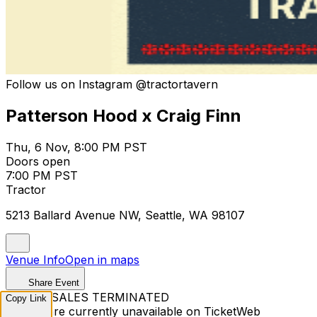
Follow us on Instagram @tractortavern
Patterson Hood x Craig Finn
Thu, 6 Nov, 8:00 PM PST
Doors open
7:00 PM PST
Tractor
5213 Ballard Avenue NW, Seattle, WA 98107
Venue Info
Open in maps
Share Event
TICKET SALES TERMINATED
Copy Link
Tickets are currently unavailable on TicketWeb