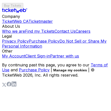
Buy Tickets
Company
TicketWeb CA
Ticketmaster
About Us
Who we are
Find my Tickets
Contact Us
Careers
Legal
Privacy Policy
Purchase Policy
Do Not Sell or Share My
Personal Information
Other
My Account
Client Sign-in
Partner with us
By continuing past this page, you agree to our
Terms of
Use
and
Purchase Policy
|
| ©
Manage my cookies
TicketWeb
2026
, Inc. All rights reserved.