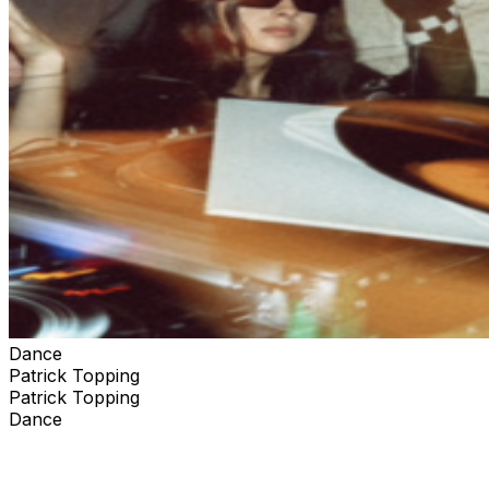
Dance
Patrick Topping
Patrick Topping
Dance