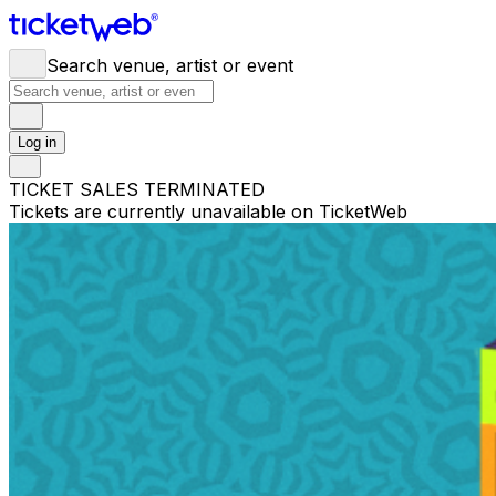
Search venue, artist or event
Log in
TICKET SALES TERMINATED
Tickets are currently unavailable on TicketWeb