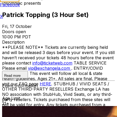
Insomniac presents
Facebook
Patrick Topping (3 Hour Set)
X
Fri, 17 October
Doors open
10:00 PM PDT
Description
**PLEASE NOTE** Tickets are currently being held
and will be released 3 days before your event. If you still
haven’t received your tickets 48 hours before the event
please contact
info@ticketweb.com
TABLE SERVICE
Please email
vip@exchangela.com
. ENTRY/COVID
GUIDELINES This event will follow all local & state
Read more
health guidelines. Ages 21+. All sales are final. Please
visit our FAQ page
HERE
. STUBHUB / VIVID SEATS /
Event Information
OTHER THIRD-PARTY RESELLERS Exchange LA has
NO association with StubHub, Vivid Seats, or any third-
Age Limit
party resellers. Tickets purchased from these sites will
21+
not be valid for entry. Any tickets purchased from a
third party will not give the buyer access to the ticket
and its benefits. The only acceptable tickets for entry