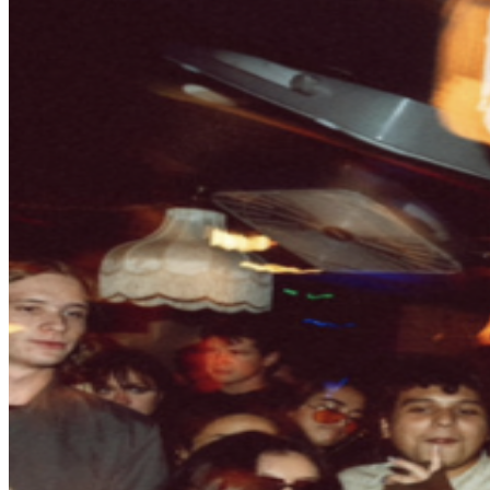
may be purchased through TicketWeb and, in some
cases, TIXR. Your government-issued ID must match
the name on the ticket.