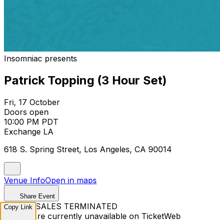
Insomniac presents
Patrick Topping (3 Hour Set)
Fri, 17 October
Doors open
10:00 PM PDT
Exchange LA
618 S. Spring Street, Los Angeles, CA 90014
Venue Info
Open in maps
Share Event
TICKET SALES TERMINATED
Copy Link
Tickets are currently unavailable on TicketWeb