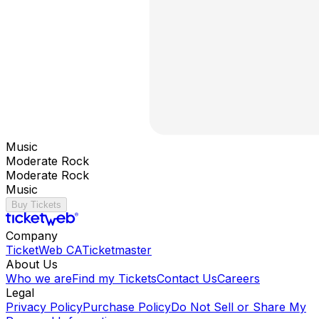
Music
Moderate Rock
Moderate Rock
Music
Buy Tickets
Company
TicketWeb CA
Ticketmaster
About Us
Who we are
Find my Tickets
Contact Us
Careers
Legal
Privacy Policy
Purchase Policy
Do Not Sell or Share My