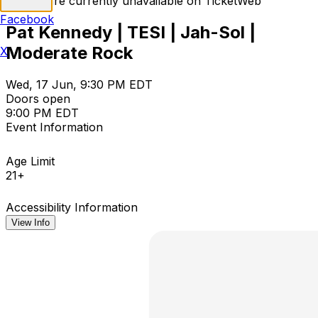
Tickets are currently unavailable on TicketWeb
Facebook
Pat Kennedy | TESI | Jah-Sol |
Moderate Rock
X
Wed, 17 Jun, 9:30 PM EDT
Doors open
9:00 PM EDT
Event Information
Age Limit
21+
Accessibility Information
View Info