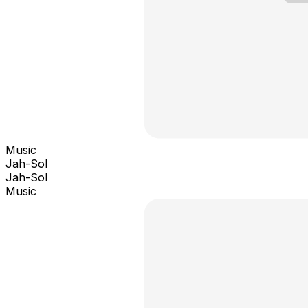
Music
Jah-Sol
Jah-Sol
Music