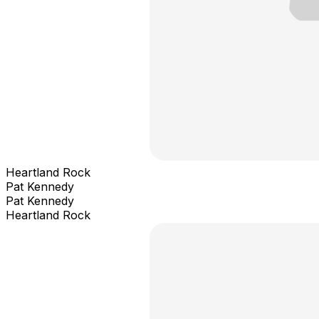
Heartland Rock
Pat Kennedy
Pat Kennedy
Heartland Rock