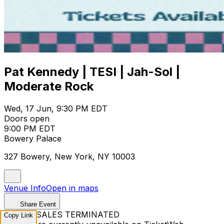
Pat Kennedy | TESI | Jah-Sol |
Moderate Rock
Wed, 17 Jun, 9:30 PM EDT
Doors open
9:00 PM EDT
Bowery Palace
327 Bowery, New York, NY 10003
Venue Info
Open in maps
Share Event
TICKET SALES TERMINATED
Copy Link