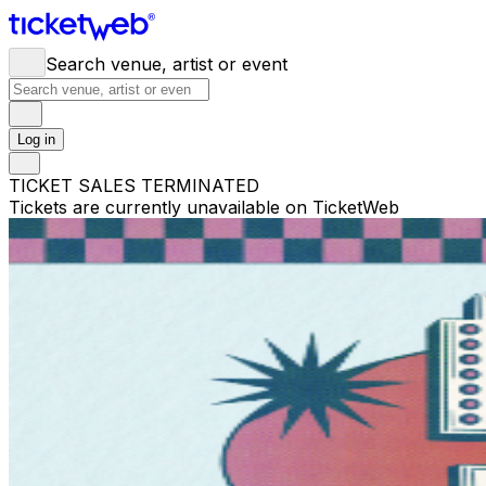
Search venue, artist or event
Log in
TICKET SALES TERMINATED
Tickets are currently unavailable on TicketWeb