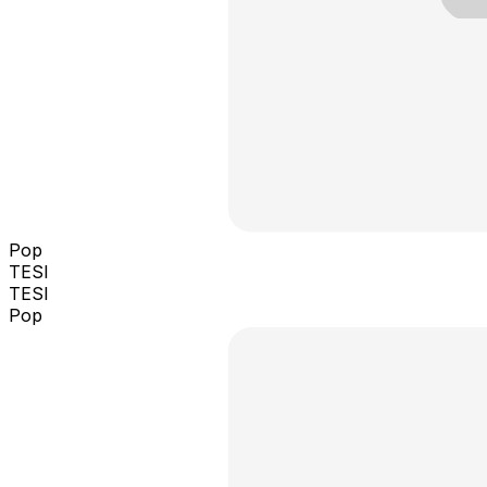
Pop
TESI
TESI
Pop