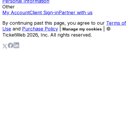
Personal Information
Other
My Account
Client Sign-in
Partner with us
By continuing past this page, you agree to our
Terms of
Use
and
Purchase Policy
|
| ©
Manage my cookies
TicketWeb
2026
, Inc. All rights reserved.