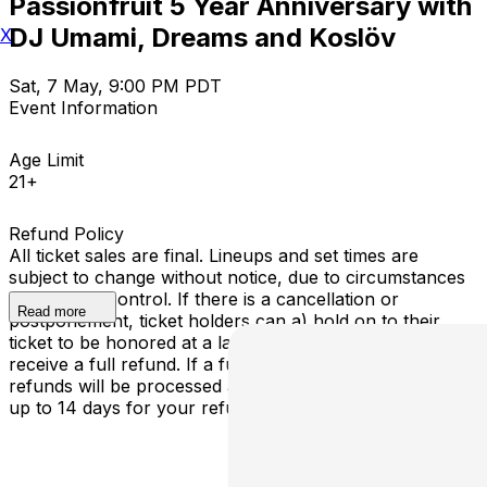
Passionfruit 5 Year Anniversary with
DJ Umami, Dreams and Koslöv
X
Sat, 7 May, 9:00 PM PDT
Event Information
Age Limit
21+
Refund Policy
All ticket sales are final. Lineups and set times are
subject to change without notice, due to circumstances
outside our control. If there is a cancellation or
Read more
postponement, ticket holders can a) hold on to their
ticket to be honored at a later determined date or b)
receive a full refund. If a full cancellation occurs,
refunds will be processed automatically - please allow
up to 14 days for your refund to be processed.