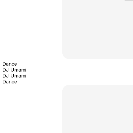
Dance
DJ Umami
DJ Umami
Dance