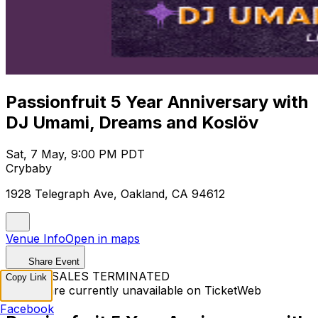
Passionfruit 5 Year Anniversary with
DJ Umami, Dreams and Koslöv
Sat, 7 May, 9:00 PM PDT
Crybaby
1928 Telegraph Ave, Oakland, CA 94612
Venue Info
Open in maps
Share Event
TICKET SALES TERMINATED
Copy Link
Tickets are currently unavailable on TicketWeb
Facebook