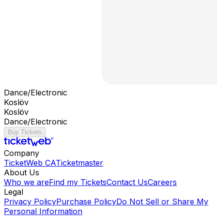
Dance/Electronic
Koslöv
Koslöv
Dance/Electronic
Buy Tickets
Company
TicketWeb CA
Ticketmaster
About Us
Who we are
Find my Tickets
Contact Us
Careers
Legal
Privacy Policy
Purchase Policy
Do Not Sell or Share My
Personal Information