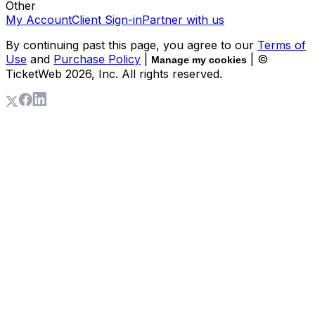
Other
My Account
Client Sign-in
Partner with us
By continuing past this page, you agree to our
Terms of
Use
and
Purchase Policy
|
| ©
Manage my cookies
TicketWeb
2026
, Inc. All rights reserved.