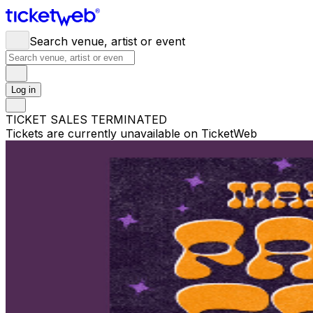
Search venue, artist or event
Log in
TICKET SALES TERMINATED
Tickets are currently unavailable on TicketWeb