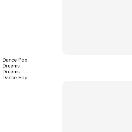
Dance Pop
Dreams
Dreams
Dance Pop