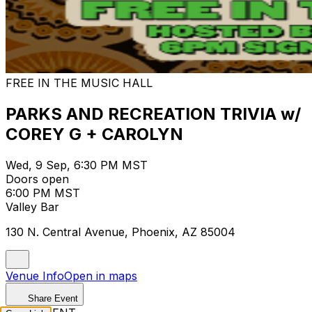
FREE IN THE MUSIC HALL
PARKS AND RECREATION TRIVIA w/
COREY G + CAROLYN
Wed, 9 Sep, 6:30 PM MST
Doors open
6:00 PM MST
Valley Bar
130 N. Central Avenue, Phoenix, AZ 85004
Venue Info
Open in maps
Share Event