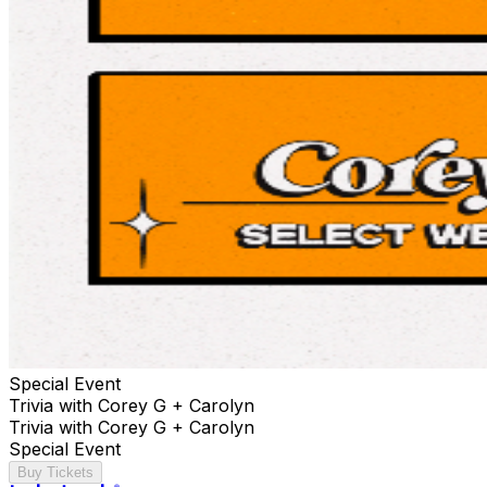
Special Event
Trivia with Corey G + Carolyn
Trivia with Corey G + Carolyn
Special Event
Buy Tickets