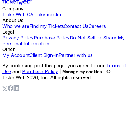
Company
TicketWeb CA
Ticketmaster
About Us
Who we are
Find my Tickets
Contact Us
Careers
Legal
Privacy Policy
Purchase Policy
Do Not Sell or Share My
Personal Information
Other
My Account
Client Sign-in
Partner with us
By continuing past this page, you agree to our
Terms of
Use
and
Purchase Policy
|
| ©
Manage my cookies
TicketWeb
2026
, Inc. All rights reserved.