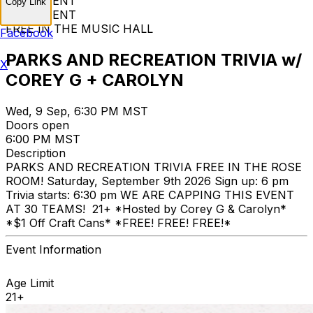
FREE EVENT
Copy Link
FREE EVENT
FREE IN THE MUSIC HALL
Facebook
PARKS AND RECREATION TRIVIA w/
X
COREY G + CAROLYN
Wed, 9 Sep, 6:30 PM MST
Doors open
6:00 PM MST
Description
PARKS AND RECREATION TRIVIA FREE IN THE ROSE
ROOM! Saturday, September 9th 2026 Sign up: 6 pm
Trivia starts: 6:30 pm WE ARE CAPPING THIS EVENT
AT 30 TEAMS! 21+ *Hosted by Corey G & Carolyn*
*$1 Off Craft Cans* *FREE! FREE! FREE!*
Event Information
Age Limit
21+