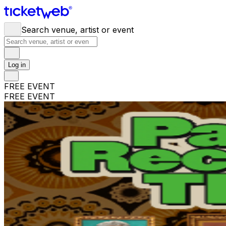
Search venue, artist or event
Log in
FREE EVENT
FREE EVENT