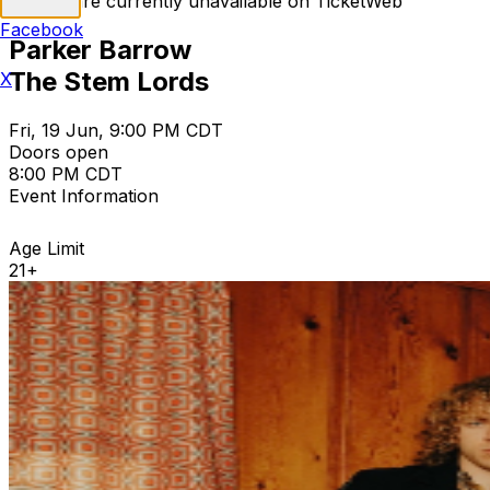
Tickets are currently unavailable on TicketWeb
Facebook
Parker Barrow
The Stem Lords
X
Fri, 19 Jun, 9:00 PM CDT
Doors open
8:00 PM CDT
Event Information
Age Limit
21+