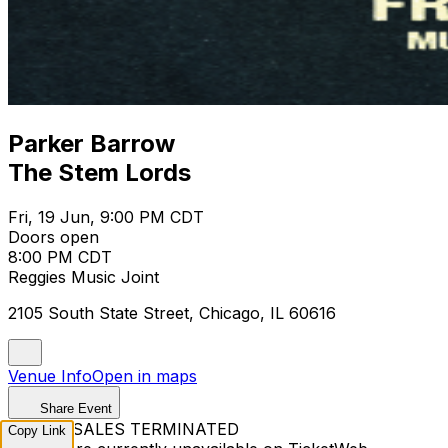
Parker Barrow
The Stem Lords
Fri, 19 Jun, 9:00 PM CDT
Doors open
8:00 PM CDT
Reggies Music Joint
2105 South State Street, Chicago, IL 60616
Venue Info
Open in maps
Share Event
TICKET SALES TERMINATED
Copy Link