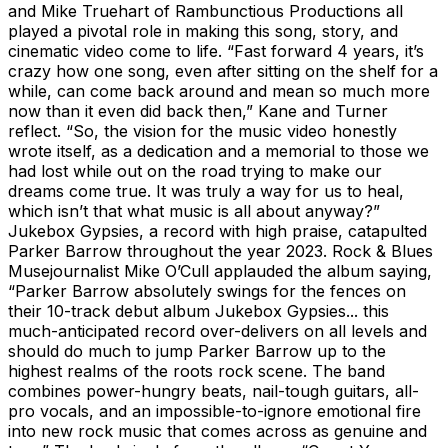
and Mike Truehart of Rambunctious Productions all
played a pivotal role in making this song, story, and
cinematic video come to life. “Fast forward 4 years, it’s
crazy how one song, even after sitting on the shelf for a
while, can come back around and mean so much more
now than it even did back then,” Kane and Turner
reflect. “So, the vision for the music video honestly
wrote itself, as a dedication and a memorial to those we
had lost while out on the road trying to make our
dreams come true. It was truly a way for us to heal,
which isn’t that what music is all about anyway?”
Jukebox Gypsies, a record with high praise, catapulted
Parker Barrow throughout the year 2023. Rock & Blues
Musejournalist Mike O’Cull applauded the album saying,
“Parker Barrow absolutely swings for the fences on
their 10-track debut album Jukebox Gypsies... this
much-anticipated record over-delivers on all levels and
should do much to jump Parker Barrow up to the
highest realms of the roots rock scene. The band
combines power-hungry beats, nail-tough guitars, all-
pro vocals, and an impossible-to-ignore emotional fire
into new rock music that comes across as genuine and