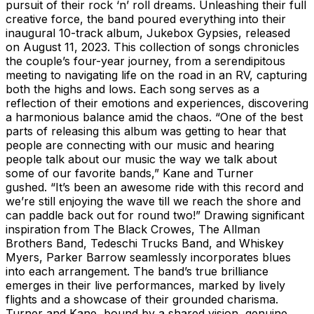
pursuit of their rock ‘n’ roll dreams. Unleashing their full
creative force, the band poured everything into their
inaugural 10-track album, Jukebox Gypsies, released
on August 11, 2023. This collection of songs chronicles
the couple’s four-year journey, from a serendipitous
meeting to navigating life on the road in an RV, capturing
both the highs and lows. Each song serves as a
reflection of their emotions and experiences, discovering
a harmonious balance amid the chaos. “One of the best
parts of releasing this album was getting to hear that
people are connecting with our music and hearing
people talk about our music the way we talk about
some of our favorite bands,” Kane and Turner
gushed. “It’s been an awesome ride with this record and
we’re still enjoying the wave till we reach the shore and
can paddle back out for round two!” Drawing significant
inspiration from The Black Crowes, The Allman
Brothers Band, Tedeschi Trucks Band, and Whiskey
Myers, Parker Barrow seamlessly incorporates blues
into each arrangement. The band’s true brilliance
emerges in their live performances, marked by lively
flights and a showcase of their grounded charisma.
Turner and Kane, bound by a shared vision, genuine