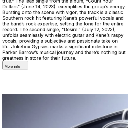
true.” The lead single from the album, “Count Your
Dollars” (June 14, 2023), exemplifies the group’s energy.
Bursting onto the scene with vigor, the track is a classic
Southern rock hit featuring Kane’s powerful vocals and
the band’s rock expertise, setting the tone for the entire
record. The second single, “Desire,” (July 12, 2023),
unfolds seamlessly with electric guitar and Kane’s raspy
vocals, providing a subjective and passionate take on
life. Jukebox Gypsies marks a significant milestone in
Parker Barrow’s musical journey and there’s nothing but
greatness in store for their future.
More info