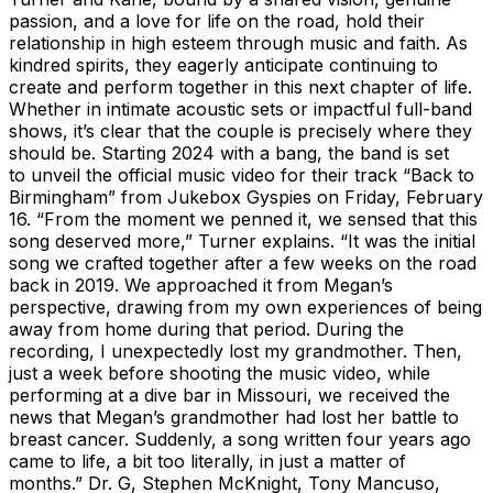
passion, and a love for life on the road, hold their
relationship in high esteem through music and faith. As
kindred spirits, they eagerly anticipate continuing to
create and perform together in this next chapter of life.
Whether in intimate acoustic sets or impactful full-band
shows, it’s clear that the couple is precisely where they
should be. Starting 2024 with a bang, the band is set
to unveil the official music video for their track “Back to
Birmingham” from Jukebox Gyspies on Friday, February
16. “From the moment we penned it, we sensed that this
song deserved more,” Turner explains. “It was the initial
song we crafted together after a few weeks on the road
back in 2019. We approached it from Megan’s
perspective, drawing from my own experiences of being
away from home during that period. During the
recording, I unexpectedly lost my grandmother. Then,
just a week before shooting the music video, while
performing at a dive bar in Missouri, we received the
news that Megan’s grandmother had lost her battle to
breast cancer. Suddenly, a song written four years ago
came to life, a bit too literally, in just a matter of
months.” Dr. G, Stephen McKnight, Tony Mancuso,