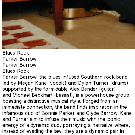
Blues-Rock
Parker Barrow
Parker Barrow
Blues-Rock
Parker Barrow, the blues-infused Southern rock band
led by Megan Kane (vocals) and Dylan Turner (drums),
supported by the formidable Alex Bender (guitar)
and Michael Beckhart (bassist), is a powerhouse group,
boasting a distinctive musical style. Forged from an
immediate connection, the band finds inspiration in the
infamous duo of Bonnie Parker and Clyde Barrow. Kane
and Turner aim to infuse their music with the iconic
energy of a dynamic duo, portraying a narrative where,
instead of evading the law, they are a dynamic pair in