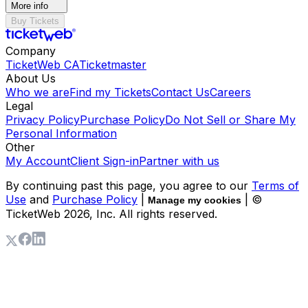
More info
Buy Tickets
Company
TicketWeb CA
Ticketmaster
About Us
Who we are
Find my Tickets
Contact Us
Careers
Legal
Privacy Policy
Purchase Policy
Do Not Sell or Share My
Personal Information
Other
My Account
Client Sign-in
Partner with us
By continuing past this page, you agree to our
Terms of
Use
and
Purchase Policy
|
| ©
Manage my cookies
TicketWeb
2026
, Inc. All rights reserved.