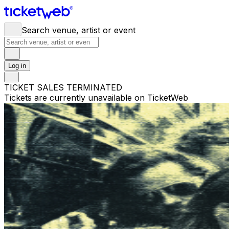
Search venue, artist or event
Log in
TICKET SALES TERMINATED
Tickets are currently unavailable on TicketWeb