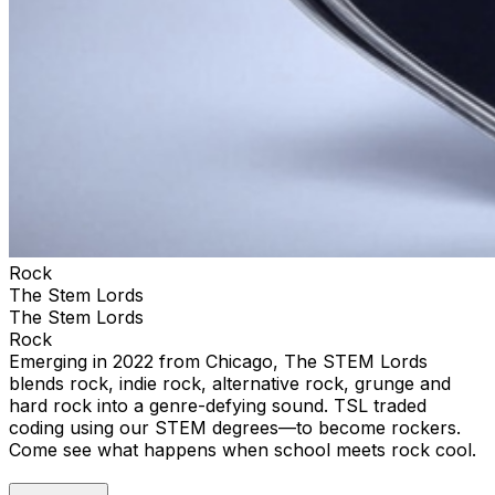
Rock
The Stem Lords
The Stem Lords
Rock
Emerging in 2022 from Chicago, The STEM Lords
blends rock, indie rock, alternative rock, grunge and
hard rock into a genre-defying sound. TSL traded
coding using our STEM degrees—to become rockers.
Come see what happens when school meets rock cool.