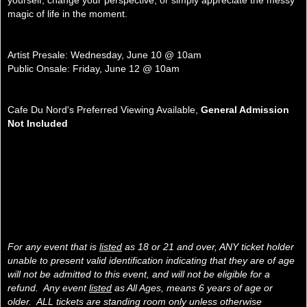
yourself, change your perspective, or simply appreciate the messy
magic of life in the moment.
Artist Presale: Wednesday, June 10 @ 10am
Public Onsale: Friday, June 12 @ 10am
Cafe Du Nord's Preferred Viewing Available,
General Admission
Not Included
For any event that is
listed
as 18 or 21 and over, ANY ticket holder
unable to present valid identification indicating that they are of age
will not be admitted to this event, and will not be eligible for a
refund. Any event
listed
as All Ages, means 6 years of age or
older. ALL tickets are standing room only unless otherwise