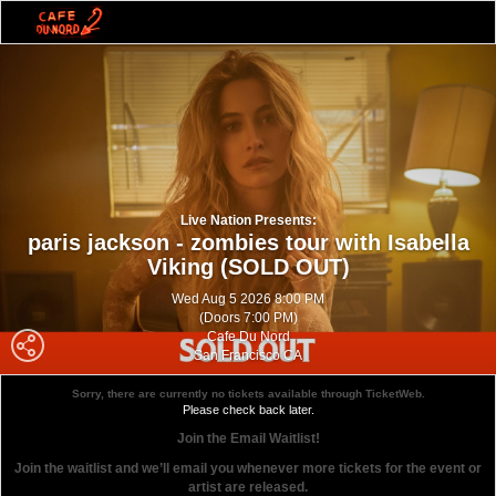
Live Nation Presents:
paris jackson - zombies tour with Isabella
Viking (SOLD OUT)
Wed Aug 5 2026 8:00 PM
(Doors 7:00 PM)
Cafe Du Nord
San Francisco CA
Sorry, there are currently no tickets available through TicketWeb.
Please check back later.
Join the Email Waitlist!
Join the waitlist and we’ll email you whenever more tickets for the event or
artist are released.