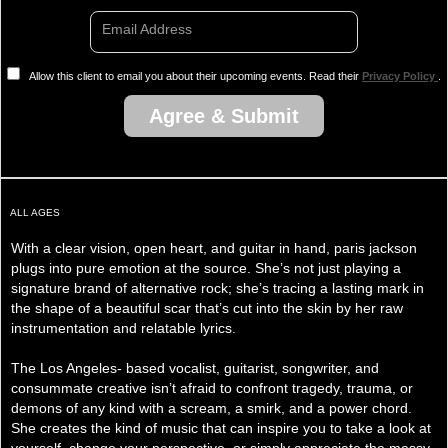
Email Address
Allow this client to email you about their upcoming events. Read their
Privacy Policy
.
Agree & Submit
ALL AGES
With a clear vision, open heart, and guitar in hand, paris jackson
plugs into pure emotion at the source. She’s not just playing a
signature brand of alternative rock; she’s tracing a lasting mark in
the shape of a beautiful scar that’s cut into the skin by her raw
instrumentation and relatable lyrics.
The Los Angeles- based vocalist, guitarist, songwriter, and
consummate creative isn’t afraid to confront tragedy, trauma, or
demons of any kind with a scream, a smirk, and a power chord.
She creates the kind of music that can inspire you to take a look at