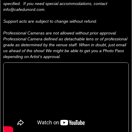
specified. If you need special accommodations, contact
info@cafedunord.com.
Support acts are subject to change without refund.
Professional Cameras are not allowed without prior approval.
Professional Camera defined as detachable lens or of professional
grade as determined by the venue staff. When in doubt, just email
us ahead of the show! We might be able to get you a Photo Pass
depending on Artist’s approval.