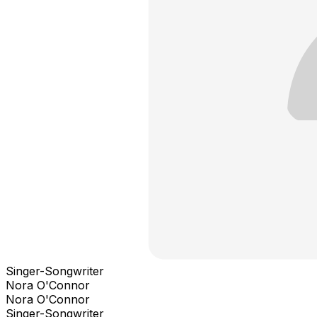
Singer-Songwriter
Nora O'Connor
Nora O'Connor
Singer-Songwriter