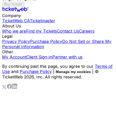
Buy Tickets
Company
TicketWeb CA
Ticketmaster
About Us
Who we are
Find my Tickets
Contact Us
Careers
Legal
Privacy Policy
Purchase Policy
Do Not Sell or Share My
Personal Information
Other
My Account
Client Sign-in
Partner with us
By continuing past this page, you agree to our
Terms of
Use
and
Purchase Policy
|
| ©
Manage my cookies
TicketWeb
2026
, Inc. All rights reserved.