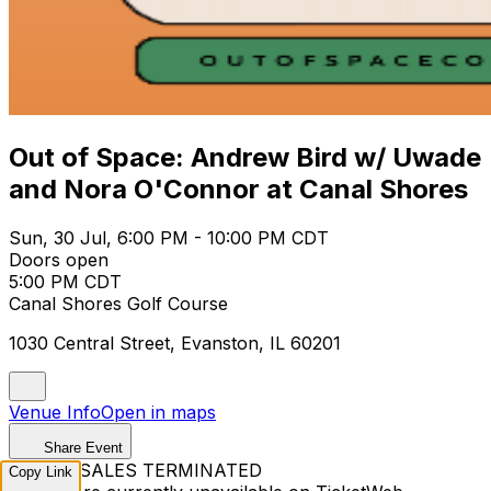
Out of Space: Andrew Bird w/ Uwade
and Nora O'Connor at Canal Shores
Sun, 30 Jul, 6:00 PM - 10:00 PM CDT
Doors open
5:00 PM CDT
Canal Shores Golf Course
1030 Central Street, Evanston, IL 60201
Venue Info
Open in maps
Share Event
TICKET SALES TERMINATED
Copy Link