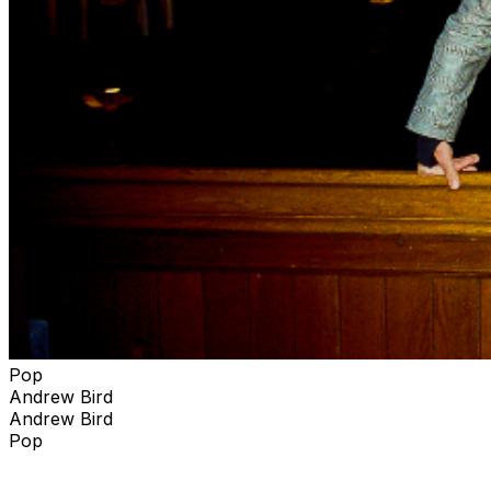
This Helps fund is simple …. To identify areas of need
and provide financial support to deserving organizations
doing the good work. Established in 2022, areas of
current interest include gun violence prevention,
environmental justice and the preservation of wild
spaces and parklands.
Pop
Andrew Bird
Andrew Bird
Pop