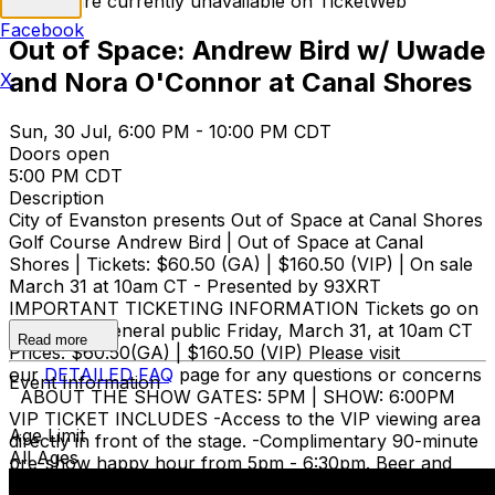
Tickets are currently unavailable on TicketWeb
Facebook
Out of Space: Andrew Bird w/ Uwade
and Nora O'Connor at Canal Shores
X
Sun, 30 Jul, 6:00 PM - 10:00 PM CDT
Doors open
5:00 PM CDT
Description
​City of Evanston presents Out of Space at Canal Shores
Golf Course Andrew Bird | Out of Space at Canal
Shores | Tickets: $60.50 (GA) | $160.50 (VIP) | On sale
March 31 at 10am CT - Presented by 93XRT
IMPORTANT TICKETING INFORMATION Tickets go on
sale to the general public Friday, March 31, at 10am CT
Read more
Prices: $60.50(GA) | $160.50 (VIP) Please visit
our
DETAILED FAQ
page for any questions or concerns
Event Information
ABOUT THE SHOW GATES: 5PM | SHOW: 6:00PM
VIP TICKET INCLUDES -Access to the VIP viewing area
Age Limit
directly in front of the stage. -Complimentary 90-minute
All Ages
pre-show happy hour from 5pm - 6:30pm. Beer and
wine only. -VIP lounge with private premium bar and