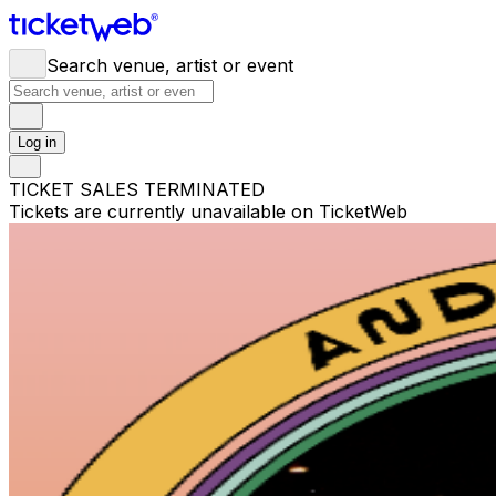
Search venue, artist or event
Log in
TICKET SALES TERMINATED
Tickets are currently unavailable on TicketWeb