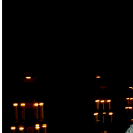
food offerings for purchase -Air-conditioned luxury
restrooms -VIP entry lane and concierge service **VIP
tickets do not include a seat, guests should still bring in
something to sit on **VIP tickets do not include access
to backstage or artist meet & greet ADA If you require
ADA accommodations please reach out to us at
info@outofspaceconcerts.com at least 48 hours prior to
the show. ​PARKING Parking is available for purchase as
an add-on to your ticket, the garage is located at 1000
Central Street, across from the Evanston Hospital. If
you do not purchase parking, there is additional street
parking in the area around the event, but please be
respectful to all neighbors and observe all City of
Evanston parking signs. ABOUT OUR HOST As Canal
Shores begins its next century, they’re asking for your
much needed support. Your generous donation will go
towards the reimagination of the course, supporting
new youth development programs, upgrading their
facilities and supporting operations during their
upcoming renovation. To support Canal Shores,
click
here
. $1 per ticket sold to the Andrew Bird tour will go
to the Hope This Helps Fund. The mission of the Hope