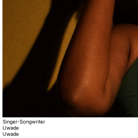
Singer-Songwriter
Uwade
Uwade