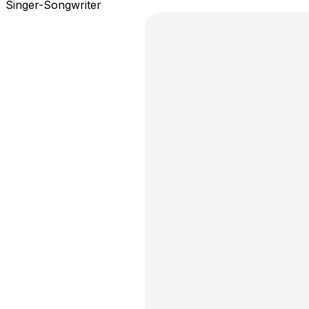
Singer-Songwriter