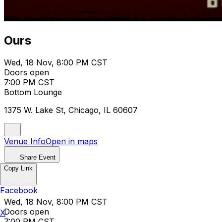
Ours
Wed, 18 Nov, 8:00 PM CST
Doors open
7:00 PM CST
Bottom Lounge
1375 W. Lake St, Chicago, IL 60607
Venue Info
Open in maps
Share Event
Copy Link
Ours
Facebook
Wed, 18 Nov, 8:00 PM CST
Doors open
X
7:00 PM CST