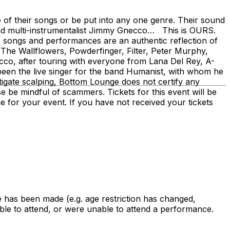
 of their songs or be put into any one genre. Their sound
r and multi-instrumentalist Jimmy Gnecco… This is OURS.
 songs and performances are an authentic reflection of
 The Wallflowers, Powderfinger, Filter, Peter Murphy,
co, after touring with everyone from Lana Del Rey, A-
been the live singer for the band Humanist, with whom he
tigate scalping, Bottom Lounge does not certify any
ase be mindful of scammers. Tickets for this event will be
ime for your event. If you have not received your tickets
 has been made (e.g. age restriction has changed,
le to attend, or were unable to attend a performance.