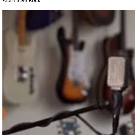
Alternative Rock