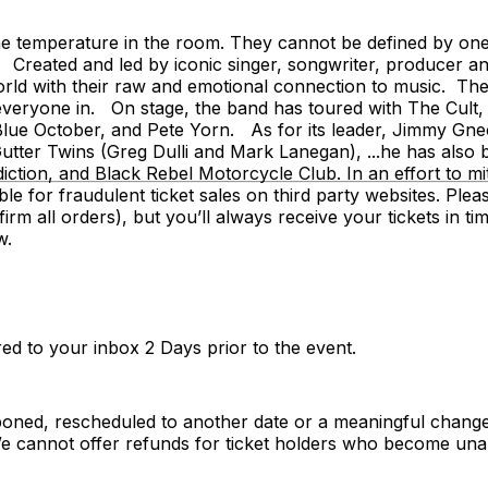
he temperature in the room. They cannot be defined by one
nt. Created and led by iconic singer, songwriter, produce
ld with their raw and emotional connection to music. The
 everyone in. On stage, the band has toured with The Cult,
lue October, and Pete Yorn. As for its leader, Jimmy Gnec
tter Twins (Greg Dulli and Mark Lanegan), ...he has also 
ction, and Black Rebel Motorcycle Club. In an effort to mi
ible for fraudulent ticket sales on third party websites. Ple
irm all orders), but you’ll always receive your tickets in t
w.
vered to your inbox 2 Days prior to the event.
poned, rescheduled to another date or a meaningful change
cannot offer refunds for ticket holders who become unab