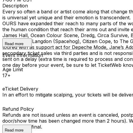
Description
Every so often a band or artist come along that change t
is universal yet unique and their emotion is transcende
OURS have expanded their reach to many parts of the wor
the human condition that reach their arms out and invite
James Hall, Ocean Colour Scene, Dredg, Circa Survive, B
Ha, Royston Langdon (Spacehog), Citizen Cope, to The Gu
Read more
toured with as support act for Depeche Mode, Jane’s Addi
secondary ticket sales via third parties and is not respons
Event Information
sent on a delay (extra time is required to process and conf
one day before your event, be sure to let TicketWeb kno
Age Limit
17+
eTicket Delivery
In an effort to mitigate scalping, your tickets will be deli
Refund Policy
Refunds are not issued unless an event is canceled, post
door/show time has been changed more than 2 hours). We 
All sales are final.
Read more