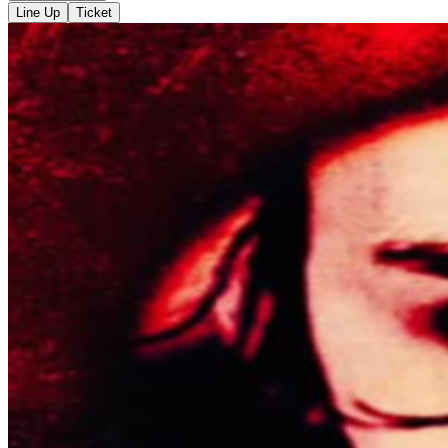
Line Up
Ticket