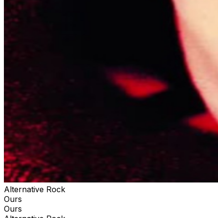
Alternative Rock
Ours
Ours