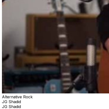
Alternative Rock
JG Shadid
JG Shadid