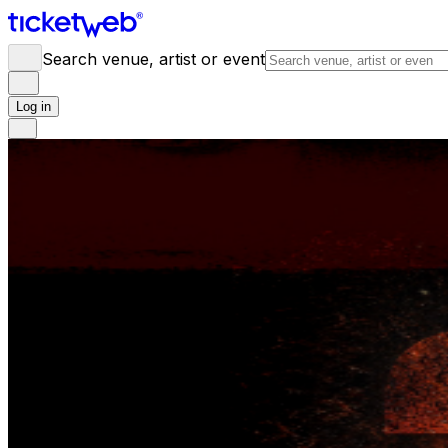
Search venue, artist or event
Log in