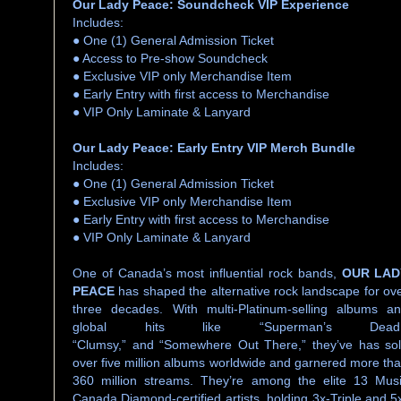
Our Lady Peace: Soundcheck VIP Experience
Includes:
● One (1) General Admission Ticket
● Access to Pre-show Soundcheck
● Exclusive VIP only Merchandise Item
● Early Entry with first access to Merchandise
● VIP Only Laminate & Lanyard
Our Lady Peace: Early Entry VIP Merch Bundle
Includes:
● One (1) General Admission Ticket
● Exclusive VIP only Merchandise Item
● Early Entry with first access to Merchandise
● VIP Only Laminate & Lanyard
One of Canada’s most influential rock bands,
OUR LAD
PEACE
has shaped the alternative rock landscape for ov
three decades. With multi-Platinum-selling albums a
global hits like “Superman’s Dead,
“Clumsy,” and “Somewhere Out There,” they’ve has so
over five million albums worldwide and garnered more th
360 million streams. They’re among the elite 13 Mus
Canada Diamond-certified artists, holding 3x-Triple and 5