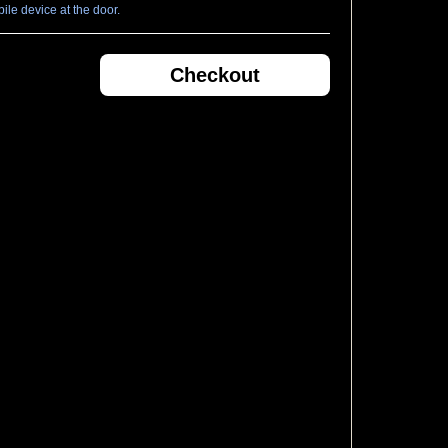
le device at the door.
Checkout