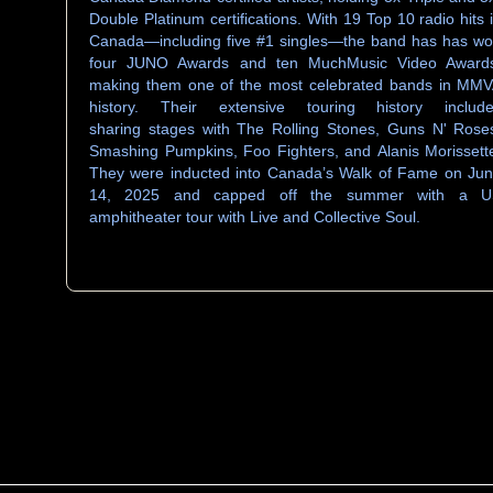
Double Platinum certifications. With 19 Top 10 radio hits 
Canada—including five #1 singles—the band has has w
four JUNO Awards and ten MuchMusic Video Award
making them one of the most celebrated bands in MM
history. Their extensive touring history includ
sharing stages with The Rolling Stones, Guns N' Rose
Smashing Pumpkins, Foo Fighters, and Alanis Morissett
They were inducted into Canada’s Walk of Fame on Ju
14, 2025 and capped off the summer with a U
amphitheater tour with Live and Collective Soul.