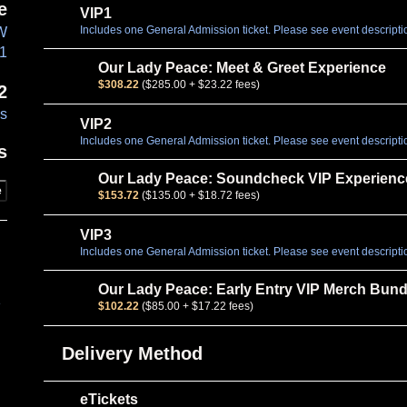
e
VIP1
Includes one General Admission ticket. Please see event description
NW
01
Our Lady Peace: Meet & Greet Experience
$308.22
($285.00 + $23.22 fees)
2
es
VIP2
Includes one General Admission ticket. Please see event description
s
Our Lady Peace: Soundcheck VIP Experienc
e
$153.72
($135.00 + $18.72 fees)
VIP3
Includes one General Admission ticket. Please see event description
Our Lady Peace: Early Entry VIP Merch Bund
e
$102.22
($85.00 + $17.22 fees)
Delivery Method
eTickets