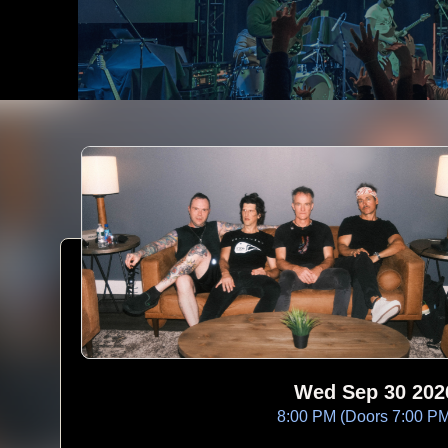
Wed Sep 30 202
8:00 PM (Doors 7:00 P