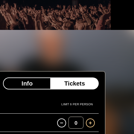
Info
Tickets
LIMIT 6 PER PERSON
0