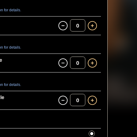
 for details.
0
 for details.
e
0
 for details.
le
0