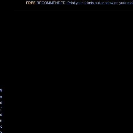
FREE
RECOMMENDED. Print your tickets out or show on your mobi
Y
er
nd
”
ld
an
ic
x-