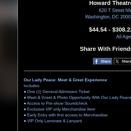
Howard Theatr
620 T Street 
Washington, DC 200
$44.54 - $308.2
All Ag
Share With Friend
Share
Shar
Our Lady Peace: Meet & Greet Experience
Includes:
● One (1) General Admission Ticket
● Meet & Greet & Photo Opportunity With Our Lady Peac
● Access to Pre-show Soundcheck
● Exclusive VIP only Merchandise Item
● Early Entry with first access to Merchandise
● VIP Only Laminate & Lanyard