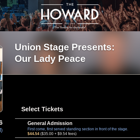
Union Stage Presents:
Our Lady Peace
Select Tickets
6
General Admission
First come, first served standing section in front of the stage.
M)
$44.54
($35.00 + $9.54 fees)