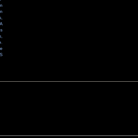
in
on
s,
VA
es
s,
e.
ne
S