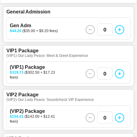
General Admission
Gen Adm
0
$44.20
($35.00 + $9.20 fees)
VIP1 Package
(VIP1) Our Lady Peace: Meet & Greet Experience
(VIP1) Package
$319.73
($302.50 + $17.23
0
fees)
VIP2 Package
(VIP2) Our Lady Peace: Soundcheck VIP Experience
(VIP2) Package
$154.41
($142.00 + $12.41
0
fees)