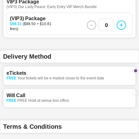
VIP3 Package
(VIP3) Our Lady Peace: Early Entry VIP Merch Bundle
(VIP3) Package
$99.31
($88.50 + $10.81
0
fees)
Delivery Method
eTickets
FREE
Your tickets will be e-mailed closer to the event date
Will Call
FREE
FREE Hold at venue box office.
Terms & Conditions