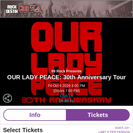
99 Rock Presents
OUR LADY PEACE: 30th Anniversary Tour
Fri Oct 9 2026 8:00 PM
(Doors 7:00 PM)
Club LA
Destin FL
Info
Tickets
AGES 16+
Select Tickets
LIMIT 8 PER PERSON