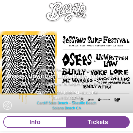
Sessions Surf Festival & Belly Up present
Osees,
Unwritten Law,
Bully,
Yoke Lore,
Mt
Warning,
Jack Shields & The Mojave Rush,
Emily Afton
Sat Sep 12 2026 12:00 PM - 10:00 PM
(Doors 12:00 PM)
Cardiff State Beach – Seaside Beach
Solana Beach CA
Info
Tickets