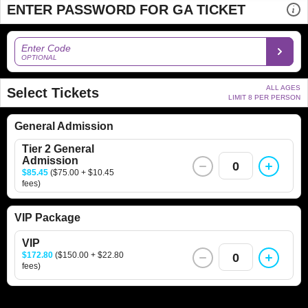
ENTER PASSWORD FOR GA TICKET
Enter Code
OPTIONAL
ALL AGES
Select Tickets
LIMIT 8 PER PERSON
General Admission
Tier 2 General
Admission
0
$85.45
($75.00 + $10.45
fees)
VIP Package
VIP
$172.80
($150.00 + $22.80
0
fees)