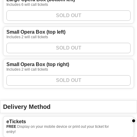
Includes 6 will call tickets
SOLD OUT
Small Opera Box (top left)
Includes 2 will call tickets
SOLD OUT
Small Opera Box (top right)
Includes 2 will call tickets
SOLD OUT
Delivery Method
eTickets
FREE
Display on your mobile device or print out your ticket for
entry!