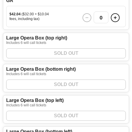
GA
$42.04
($32.00 + $10.04
0
fees, including tax)
Large Opera Box (top right)
Includes 6 will call tickets
SOLD OUT
Large Opera Box (bottom right)
Includes 6 will call tickets
SOLD OUT
Large Opera Box (top left)
Includes 6 will call tickets
SOLD OUT
Large Opera Box (bottom left)