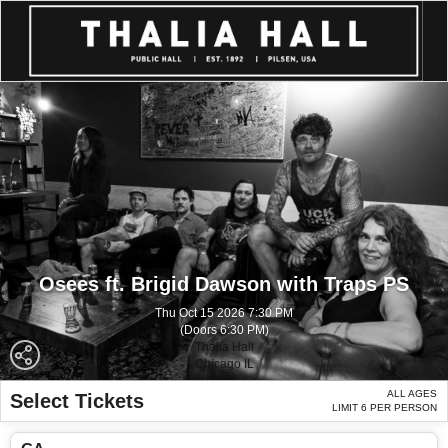
Osees ft. Brigid Dawson with Traps PS
Thu Oct 15 2026 7:30 PM
(Doors 6:30 PM)
Thalia Hall
Chicago IL
ALL AGES
Select Tickets
LIMIT 6 PER PERSON