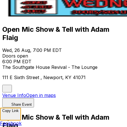
Open Mic Show & Tell with Adam
Flaig
Wed, 26 Aug, 7:00 PM EDT
Doors open
6:00 PM EDT
The Southgate House Revival - The Lounge
111 E Sixth Street , Newport, KY 41071
Venue Info
Open in maps
Share Event
Copy Link
Open Mic Show & Tell with Adam
Facebook
Flaig