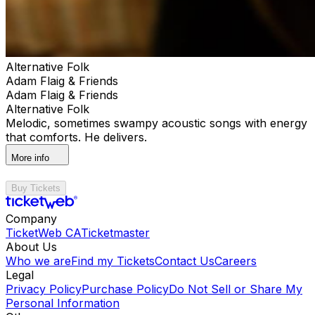
Alternative Folk
Adam Flaig & Friends
Adam Flaig & Friends
Alternative Folk
Melodic, sometimes swampy acoustic songs with energy
that comforts. He delivers.
More info
Buy Tickets
Company
TicketWeb CA
Ticketmaster
About Us
Who we are
Find my Tickets
Contact Us
Careers
Legal
Privacy Policy
Purchase Policy
Do Not Sell or Share My
Personal Information