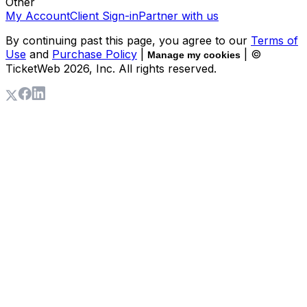
Other
My Account
Client Sign-in
Partner with us
By continuing past this page, you agree to our
Terms of
Use
and
Purchase Policy
|
| ©
Manage my cookies
TicketWeb
2026
, Inc. All rights reserved.