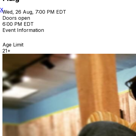
X
Wed, 26 Aug, 7:00 PM EDT
Doors open
6:00 PM EDT
Event Information
Age Limit
21+