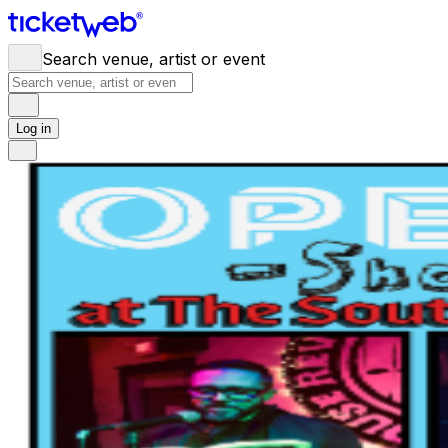
Search venue, artist or event
Log in