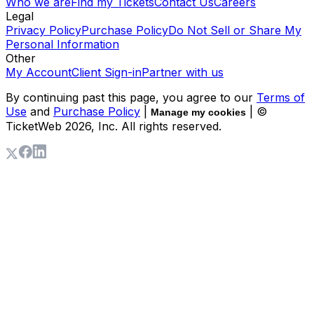
Who we are
Find my Tickets
Contact Us
Careers
Legal
Privacy Policy
Purchase Policy
Do Not Sell or Share My
Personal Information
Other
My Account
Client Sign-in
Partner with us
By continuing past this page, you agree to our
Terms of
Use
and
Purchase Policy
|
| ©
Manage my cookies
TicketWeb
2026
, Inc. All rights reserved.