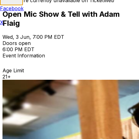
Tickets are currently unavailable on TicketWeb
Facebook
Open Mic Show & Tell with Adam
Flaig
X
Wed, 3 Jun, 7:00 PM EDT
Doors open
6:00 PM EDT
Event Information
Age Limit
21+