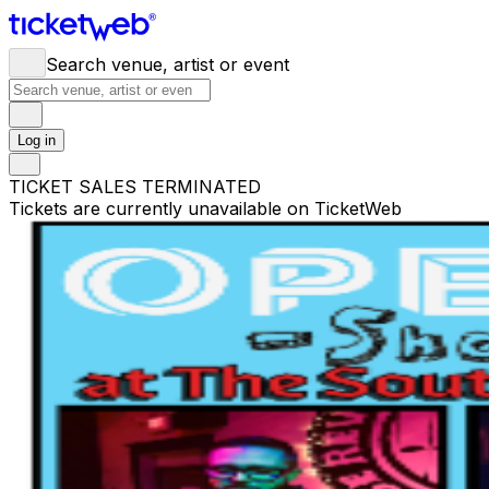
Search venue, artist or event
Log in
TICKET SALES TERMINATED
Tickets are currently unavailable on TicketWeb