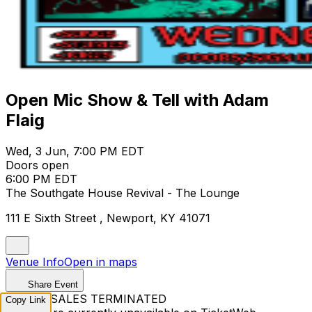
Open Mic Show & Tell with Adam
Flaig
Wed, 3 Jun, 7:00 PM EDT
Doors open
6:00 PM EDT
The Southgate House Revival - The Lounge
111 E Sixth Street , Newport, KY 41071
Venue Info
Open in maps
Share Event
TICKET SALES TERMINATED
Copy Link