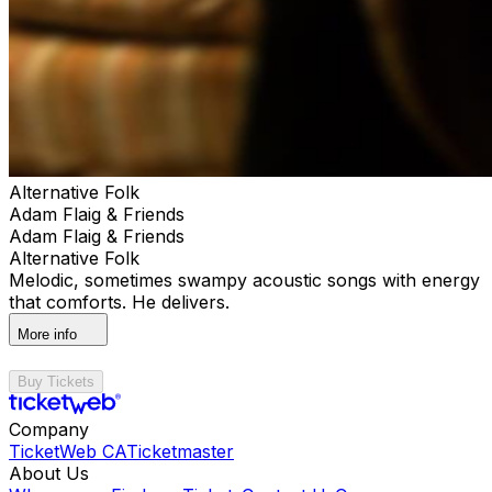
Alternative Folk
Adam Flaig & Friends
Adam Flaig & Friends
Alternative Folk
Melodic, sometimes swampy acoustic songs with energy
that comforts. He delivers.
More info
Buy Tickets
Company
TicketWeb CA
Ticketmaster
About Us