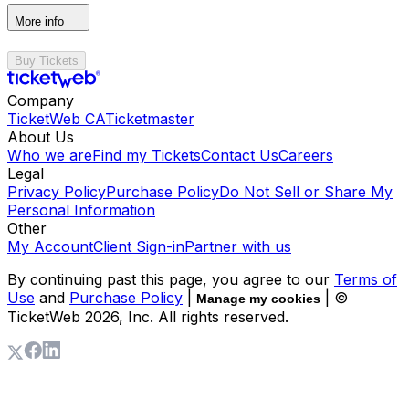
More info
Buy Tickets
Company
TicketWeb CA
Ticketmaster
About Us
Who we are
Find my Tickets
Contact Us
Careers
Legal
Privacy Policy
Purchase Policy
Do Not Sell or Share My
Personal Information
Other
My Account
Client Sign-in
Partner with us
By continuing past this page, you agree to our
Terms of
Use
and
Purchase Policy
|
| ©
Manage my cookies
TicketWeb
2026
, Inc. All rights reserved.