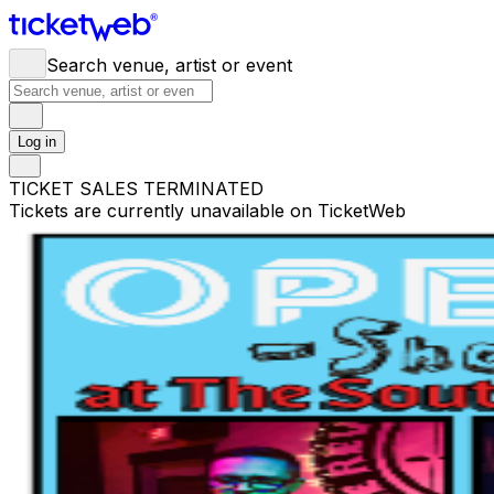
Search venue, artist or event
Log in
TICKET SALES TERMINATED
Tickets are currently unavailable on TicketWeb