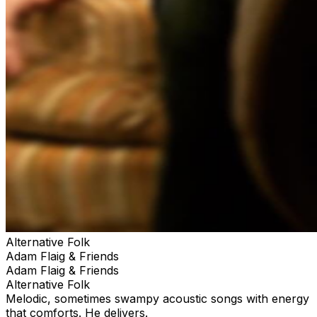
Alternative Folk
Adam Flaig & Friends
Adam Flaig & Friends
Alternative Folk
Melodic, sometimes swampy acoustic songs with energy
that comforts. He delivers.