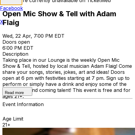
Tickets are currently unavailable on TicketWeb
Facebook
Open Mic Show & Tell with Adam
Flaig
X
Wed, 22 Apr, 7:00 PM EDT
Doors open
6:00 PM EDT
Description
Taking place in our Lounge is the weekly Open Mic
Show & Tell, hosted by local musician Adam Flaig! Come
share your songs, stories, jokes, art and ideas! Doors
open at 6 pm with festivities starting at 7 pm. Sign up to
perform or simply have a drink and enjoy some of the
region’s up and coming talent! This event is free and for
Read more
ages 21+.
Event Information
Age Limit
21+