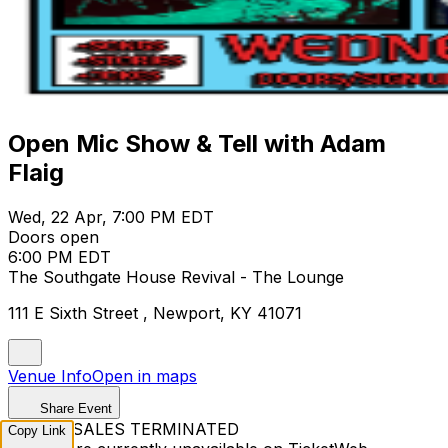
Open Mic Show & Tell with Adam
Flaig
Wed, 22 Apr, 7:00 PM EDT
Doors open
6:00 PM EDT
The Southgate House Revival - The Lounge
111 E Sixth Street , Newport, KY 41071
Venue Info
Open in maps
Share Event
TICKET SALES TERMINATED
Copy Link