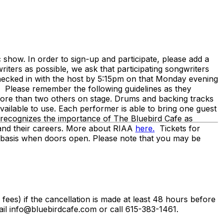
ow. In order to sign-up and participate, please add a
iters as possible, we ask that participating songwriters
hecked in with the host by 5:15pm on that Monday evening
. Please remember the following guidelines as they
o more than two others on stage. Drums and backing tracks
vailable to use. Each performer is able to bring one guest
recognizes the importance of The Bluebird Cafe as
ts and their careers. More about RIAA
here.
Tickets for
ed basis when doors open. Please note that you may be
g fees) if the cancellation is made at least 48 hours before
il info@bluebirdcafe.com or call 615-383-1461.