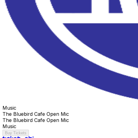
Music
The Bluebird Cafe Open Mic
The Bluebird Cafe Open Mic
Music
Buy Tickets