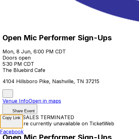
Open Mic Performer Sign-Ups
Mon, 8 Jun, 6:00 PM CDT
Doors open
5:30 PM CDT
The Bluebird Cafe
4104 Hillsboro Pike, Nashville, TN 37215
Venue Info
Open in maps
Share Event
TICKET SALES TERMINATED
Copy Link
Tickets are currently unavailable on TicketWeb
Facebook
Open Mic Performer Sign-Ups