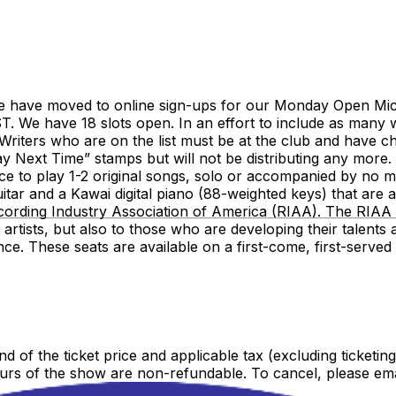
have moved to online sign-ups for our Monday Open Mic sh
. We have 18 slots open. In an effort to include as many wr
riters who are on the list must be at the club and have c
lay Next Time” stamps but will not be distributing any more
hance to play 1-2 original songs, solo or accompanied by n
tar and a Kawai digital piano (88-weighted keys) that are a
ording Industry Association of America (RIAA). The RIAA 
nd artists, but also to those who are developing their talen
nce. These seats are available on a first-come, first-serv
nd of the ticket price and applicable tax (excluding ticketin
urs of the show are non-refundable. To cancel, please ema