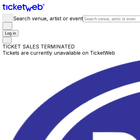
Search venue, artist or event
Log in
TICKET SALES TERMINATED
Tickets are currently unavailable on TicketWeb