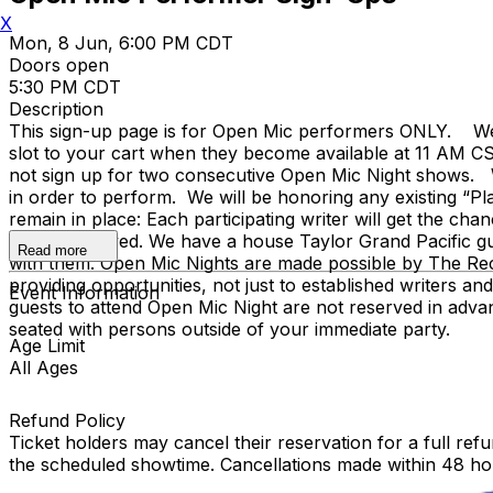
X
Mon, 8 Jun, 6:00 PM CDT
Doors open
5:30 PM CDT
Description
This sign-up page is for Open Mic performers ONLY. We 
slot to your cart when they become available at 11 AM CST
not sign up for two consecutive Open Mic Night shows. W
in order to perform. We will be honoring any existing “P
remain in place: Each participating writer will get the c
are not allowed. We have a house Taylor Grand Pacific gui
Read more
with them. Open Mic Nights are made possible by The Rec
providing opportunities, not just to established writers a
Event Information
guests to attend Open Mic Night are not reserved in adva
seated with persons outside of your immediate party.
Age Limit
All Ages
Refund Policy
Ticket holders may cancel their reservation for a full refu
the scheduled showtime. Cancellations made within 48 ho