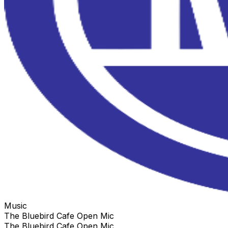
Music
The Bluebird Cafe Open Mic
The Bluebird Cafe Open Mic