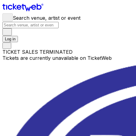
Search venue, artist or event
Log in
TICKET SALES TERMINATED
Tickets are currently unavailable on TicketWeb