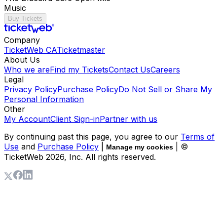
Music
Buy Tickets
Company
TicketWeb CA
Ticketmaster
About Us
Who we are
Find my Tickets
Contact Us
Careers
Legal
Privacy Policy
Purchase Policy
Do Not Sell or Share My
Personal Information
Other
My Account
Client Sign-in
Partner with us
By continuing past this page, you agree to our
Terms of
Use
and
Purchase Policy
|
| ©
Manage my cookies
TicketWeb
2026
, Inc. All rights reserved.