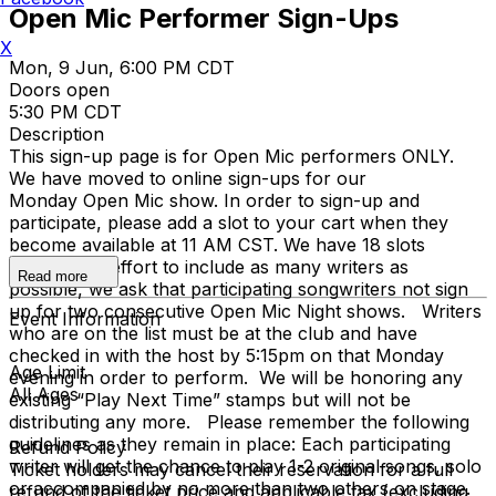
Open Mic Performer Sign-Ups
X
Mon, 9 Jun, 6:00 PM CDT
Doors open
5:30 PM CDT
Description
This sign-up page is for Open Mic performers ONLY.
We have moved to online sign-ups for our
Monday Open Mic show. In order to sign-up and
participate, please add a slot to your cart when they
become available at 11 AM CST. We have 18 slots
open. In an effort to include as many writers as
Read more
possible, we ask that participating songwriters not sign
up for two consecutive Open Mic Night shows. Writers
Event Information
who are on the list must be at the club and have
checked in with the host by 5:15pm on that Monday
Age Limit
evening in order to perform. We will be honoring any
All Ages
existing “Play Next Time” stamps but will not be
distributing any more. Please remember the following
guidelines as they remain in place: Each participating
Refund Policy
writer will get the chance to play 1-2 original songs, solo
Ticket holders may cancel their reservation for a full
or accompanied by no more than two others on stage.
refund of the ticket price and applicable tax (excluding