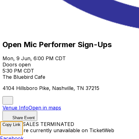
Open Mic Performer Sign-Ups
Mon, 9 Jun, 6:00 PM CDT
Doors open
5:30 PM CDT
The Bluebird Cafe
4104 Hillsboro Pike, Nashville, TN 37215
Venue Info
Open in maps
Share Event
TICKET SALES TERMINATED
Copy Link
Tickets are currently unavailable on TicketWeb
Facebook