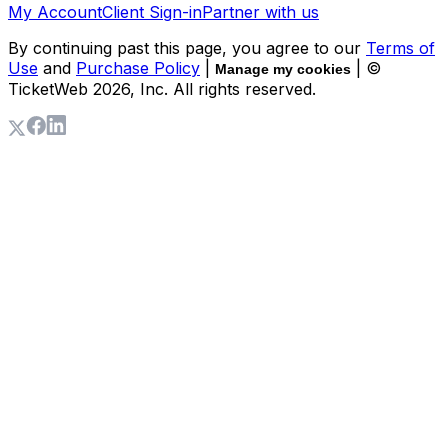
My Account
Client Sign-in
Partner with us
By continuing past this page, you agree to our
Terms of
Use
and
Purchase Policy
|
| ©
Manage my cookies
TicketWeb
2026
, Inc. All rights reserved.