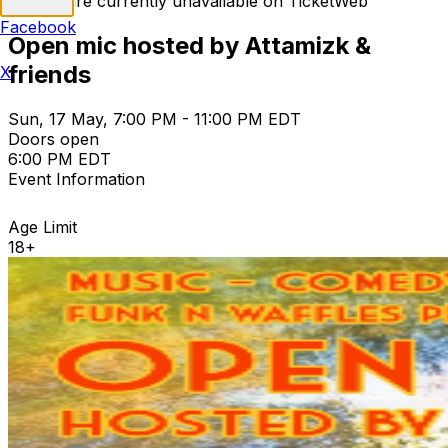
Tickets are currently unavailable on TicketWeb
Facebook
Open mic hosted by Attamizk &
friends
X
Sun, 17 May, 7:00 PM - 11:00 PM EDT
Doors open
6:00 PM EDT
Event Information
Age Limit
18+