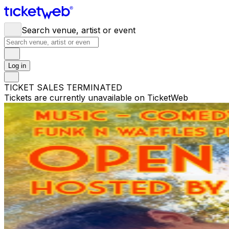
Search venue, artist or event
Log in
TICKET SALES TERMINATED
Tickets are currently unavailable on TicketWeb