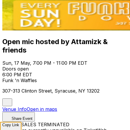
Open mic hosted by Attamizk &
friends
Sun, 17 May, 7:00 PM - 11:00 PM EDT
Doors open
6:00 PM EDT
Funk 'n Waffles
307-313 Clinton Street, Syracuse, NY 13202
Venue Info
Open in maps
Share Event
TICKET SALES TERMINATED
Copy Link