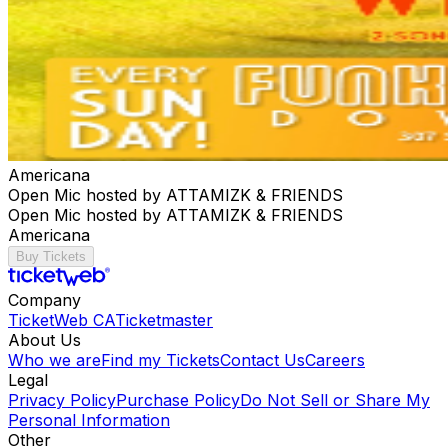
Americana
Open Mic hosted by ATTAMIZK & FRIENDS
Open Mic hosted by ATTAMIZK & FRIENDS
Americana
Buy Tickets
Company
TicketWeb CA
Ticketmaster
About Us
Who we are
Find my Tickets
Contact Us
Careers
Legal
Privacy Policy
Purchase Policy
Do Not Sell or Share My
Personal Information
Other