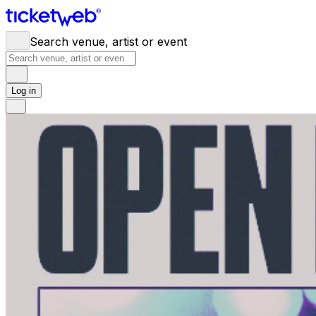
Search venue, artist or event
Log in