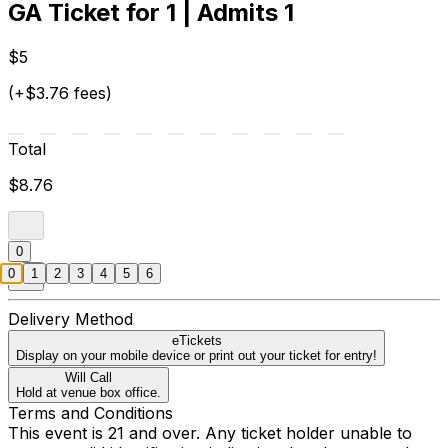
GA Ticket for 1 | Admits 1
$5
(+$3.76 fees)
Total
$8.76
0
0
1
2
3
4
5
6
Delivery Method
eTickets
Display on your mobile device or print out your ticket for entry!
Will Call
Hold at venue box office.
Terms and Conditions
This event is 21 and over. Any ticket holder unable to