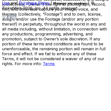
Use
and
Purchase Policy
|
| ©
Manage my cookies
(collectively, “Owner”) the right to photograph, record,
TicketWeb
2026
, Inc. All rights reserved.
film, and otherwise capture your image, voice, and
likeness (collectively, “Footage”) and to own, license,
assign, and/or use the Footage (and/or any portion
thereof) in perpetuity, throughout the world in any and
all media including, without limitation, in connection with
any productions, programming, advertising, and
promotion, subject to Owner’s sole discretion. If any
portion of these terms and conditions are found to be
unenforceable, the remaining portion will remain in full
force and effect. If we fail to enforce any of these
Terms, it will not be considered a waiver of any of our
rights. For more info:
Terms