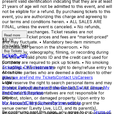
present valid identification indicating that they are at least
21 years of age will not be admitted to this event, and will
not be eligible for a refund. By purchasing tickets to this
event, you are authorizing this charge and agreeing to
our terms and conditions herein. • ALL SALES ARE
FINAL, unless the event is canceled. • No refunds,
transfers, or exchanges. Ticket resales are not
Read more
permitted. • Ticket prices and fees are “market-priced”
$8.76
and may fluctuate. • Mandatory two-item minimum
(includes fees)
purchase per person in the showroom. • No
Buy Tickets
photography, videography, filming, or recording during
the show. • Valid photo ID and the credit card used for
Company
purchase are required to pick up tickets. • No smoking
TicketWeb CA
Ticketmaster
or vaping. • We reserve the right to deny/refuse entry to
About Us
or remove parties who are deemed a distraction to other
Who we are
Find my Tickets
Contact Us
Careers
guests.
Legal
• We reserve the right to search personal items and may
Privacy Policy
Purchase Policy
Do Not Sell or Share My
prohibit various items into the venue(s). • All venues
Personal Information
and Owner’s Representatives are not responsible for
Other
any lost, stolen, or damaged property. Upon entry to
My Account
Client Sign-in
Partner with us
our venue(s), (i) you hereby irrevocably grant the
venue owner (Levity Live, LLC), and its parent(s),
By continuing past this page, you agree to our
Terms of
affiliates, subsidiaries, licensees, successors, and assigns