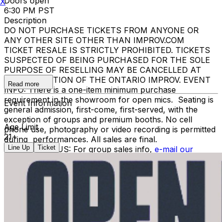
Doors open
X
6:30 PM PST
Description
DO NOT PURCHASE TICKETS FROM ANYONE OR
ANY OTHER SITE OTHER THAN IMPROV.COM
TICKET RESALE IS STRICTLY PROHIBITED. TICKETS
SUSPECTED OF BEING PURCHASED FOR THE SOLE
PURPOSE OF RESELLING MAY BE CANCELLED AT
THE DISCRETION OF THE ONTARIO IMPROV. EVENT
Read more
INFO: There is a one-item minimum purchase
requirement in the showroom for open mics. Seating is
Event Information
general admission, first-come, first-served, with the
exception of groups and premium booths. No cell
Age Limit
phone use, photography or video recording is permitted
21+
during performances. All sales are final.
Line Up
Ticket
MISCELLANOUS: For group sales info,
e-mail our
Events Manager
to learn about special menu options
and reserved seating. Additional questions may be
addressed in our
Frequently Asked Questions
. For
further assistance, contact
Ontario Improv.