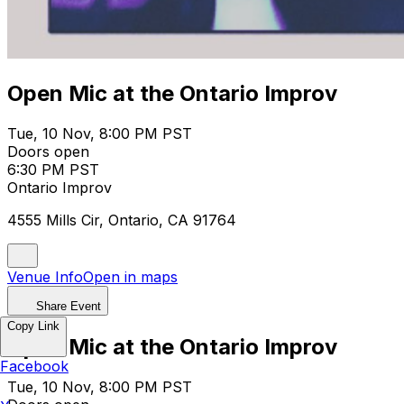
Open Mic at the Ontario Improv
Tue, 10 Nov, 8:00 PM PST
Doors open
6:30 PM PST
Ontario Improv
4555 Mills Cir, Ontario, CA 91764
Venue Info
Open in maps
Share Event
Copy Link
Open Mic at the Ontario Improv
Facebook
Tue, 10 Nov, 8:00 PM PST