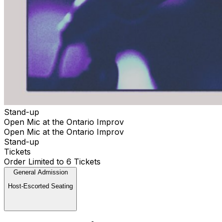
Stand-up
Open Mic at the Ontario Improv
Open Mic at the Ontario Improv
Stand-up
Tickets
Order Limited to 6 Tickets
General Admission
Host-Escorted Seating