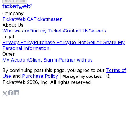
Buy Tickets
Company
TicketWeb CA
Ticketmaster
About Us
Who we are
Find my Tickets
Contact Us
Careers
Legal
Privacy Policy
Purchase Policy
Do Not Sell or Share My
Personal Information
Other
My Account
Client Sign-in
Partner with us
By continuing past this page, you agree to our
Terms of
Use
and
Purchase Policy
|
| ©
Manage my cookies
TicketWeb
2026
, Inc. All rights reserved.