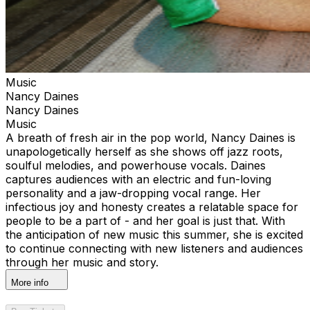
Music
Nancy Daines
Nancy Daines
Music
A breath of fresh air in the pop world, Nancy Daines is
unapologetically herself as she shows off jazz roots,
soulful melodies, and powerhouse vocals. Daines
captures audiences with an electric and fun-loving
personality and a jaw-dropping vocal range. Her
infectious joy and honesty creates a relatable space for
people to be a part of - and her goal is just that. With
the anticipation of new music this summer, she is excited
to continue connecting with new listeners and audiences
through her music and story.
More info