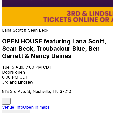
Lana Scott & Sean Beck
OPEN HOUSE featuring Lana Scott,
Sean Beck, Troubadour Blue, Ben
Garrett & Nancy Daines
Tue, 5 Aug, 7:00 PM CDT
Doors open
6:00 PM CDT
3rd and Lindsley
818 3rd Ave. S, Nashville, TN 37210
Venue Info
Open in maps