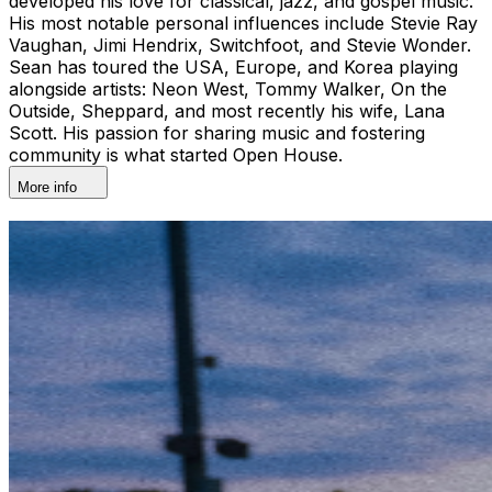
developed his love for classical, jazz, and gospel music.
His most notable personal influences include Stevie Ray
Vaughan, Jimi Hendrix, Switchfoot, and Stevie Wonder.
Sean has toured the USA, Europe, and Korea playing
alongside artists: Neon West, Tommy Walker, On the
Outside, Sheppard, and most recently his wife, Lana
Scott. His passion for sharing music and fostering
community is what started Open House.
More info