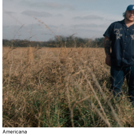
singer-songwriter who thrives in collaborative music
environments, believing that creation is inherently
communal. Born and raised in SoCal, he now calls
Nashville, TN home. Sean did his undergraduate and
graduate studies at Azusa Pacific University where he
developed his love for classical, jazz, and gospel music.
His most notable personal influences include Stevie Ray
Vaughan, Jimi Hendrix, Switchfoot, and Stevie Wonder.
Sean has toured the USA, Europe, and Korea playing
alongside artists: Neon West, Tommy Walker, On the
Outside, Sheppard, and most recently his wife, Lana
Scott. His passion for sharing music and fostering
community is what started Open House.
Americana