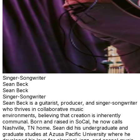
Singer-Songwriter
Sean Beck
Sean Beck
Singer-Songwriter
Sean Beck is a guitarist, producer, and singer-songwriter
who thrives in collaborative music
environments, believing that creation is inherently
communal. Born and raised in SoCal, he now calls
Nashville, TN home. Sean did his undergraduate and
graduate studies at Azusa Pacific University where he