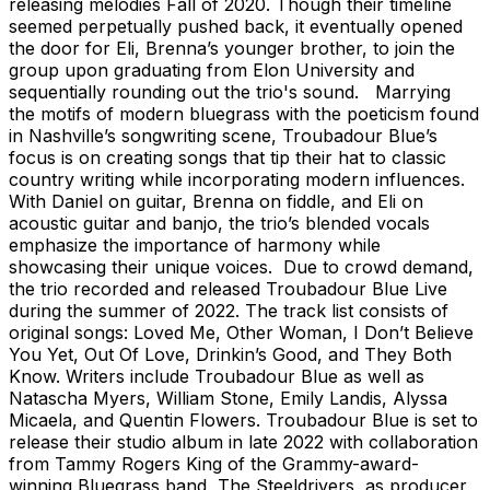
releasing melodies Fall of 2020. Though their timeline
seemed perpetually pushed back, it eventually opened
the door for Eli, Brenna’s younger brother, to join the
group upon graduating from Elon University and
sequentially rounding out the trio's sound. Marrying
the motifs of modern bluegrass with the poeticism found
in Nashville’s songwriting scene, Troubadour Blue’s
focus is on creating songs that tip their hat to classic
country writing while incorporating modern influences.
With Daniel on guitar, Brenna on fiddle, and Eli on
acoustic guitar and banjo, the trio’s blended vocals
emphasize the importance of harmony while
showcasing their unique voices. Due to crowd demand,
the trio recorded and released Troubadour Blue Live
during the summer of 2022. The track list consists of
original songs: Loved Me, Other Woman, I Don’t Believe
You Yet, Out Of Love, Drinkin’s Good, and They Both
Know. Writers include Troubadour Blue as well as
Natascha Myers, William Stone, Emily Landis, Alyssa
Micaela, and Quentin Flowers. Troubadour Blue is set to
release their studio album in late 2022 with collaboration
from Tammy Rogers King of the Grammy-award-
winning Bluegrass band, The Steeldrivers, as producer