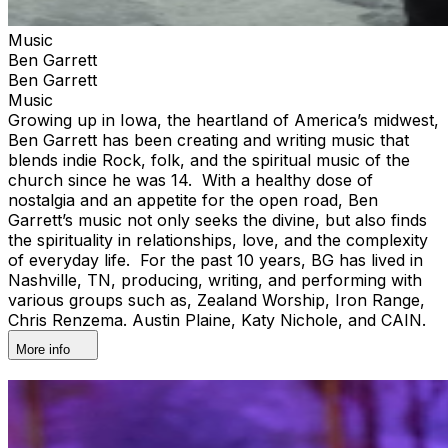
Music
Ben Garrett
Ben Garrett
Music
Growing up in Iowa, the heartland of America’s midwest,
Ben Garrett has been creating and writing music that
blends indie Rock, folk, and the spiritual music of the
church since he was 14. With a healthy dose of
nostalgia and an appetite for the open road, Ben
Garrett’s music not only seeks the divine, but also finds
the spirituality in relationships, love, and the complexity
of everyday life. For the past 10 years, BG has lived in
Nashville, TN, producing, writing, and performing with
various groups such as, Zealand Worship, Iron Range,
Chris Renzema. Austin Plaine, Katy Nichole, and CAIN.
More info