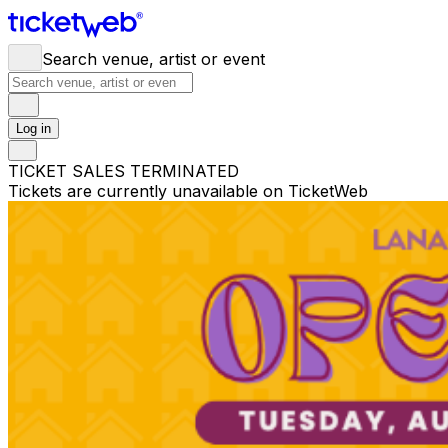
Search venue, artist or event
Log in
TICKET SALES TERMINATED
Tickets are currently unavailable on TicketWeb