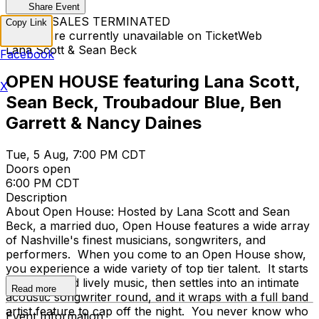
Share Event
TICKET SALES TERMINATED
Copy Link
Tickets are currently unavailable on TicketWeb
Lana Scott & Sean Beck
Facebook
OPEN HOUSE featuring Lana Scott,
X
Sean Beck, Troubadour Blue, Ben
Garrett & Nancy Daines
Tue, 5 Aug, 7:00 PM CDT
Doors open
6:00 PM CDT
Description
About Open House: Hosted by Lana Scott and Sean
Beck, a married duo, Open House features a wide array
of Nashville's finest musicians, songwriters, and
performers. When you come to an Open House show,
you experience a wide variety of top tier talent. It starts
with full band lively music, then settles into an intimate
Read more
acoustic songwriter round, and it wraps with a full band
artist feature to cap off the night. You never know who
Event Information