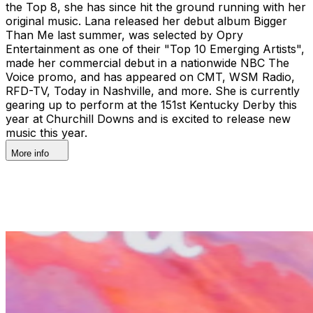
the Top 8, she has since hit the ground running with her
original music. Lana released her debut album Bigger
Than Me last summer, was selected by Opry
Entertainment as one of their "Top 10 Emerging Artists",
made her commercial debut in a nationwide NBC The
Voice promo, and has appeared on CMT, WSM Radio,
RFD-TV, Today in Nashville, and more. She is currently
gearing up to perform at the 151st Kentucky Derby this
year at Churchill Downs and is excited to release new
music this year.
More info