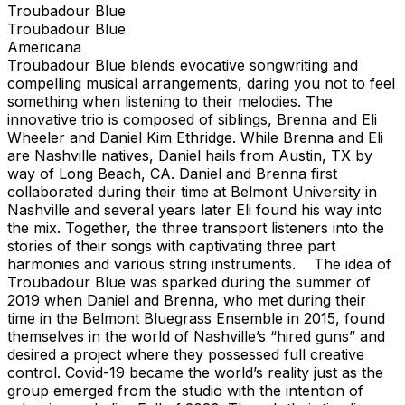
Troubadour Blue
Troubadour Blue
Americana
Troubadour Blue blends evocative songwriting and
compelling musical arrangements, daring you not to feel
something when listening to their melodies. The
innovative trio is composed of siblings, Brenna and Eli
Wheeler and Daniel Kim Ethridge. While Brenna and Eli
are Nashville natives, Daniel hails from Austin, TX by
way of Long Beach, CA. Daniel and Brenna first
collaborated during their time at Belmont University in
Nashville and several years later Eli found his way into
the mix. Together, the three transport listeners into the
stories of their songs with captivating three part
harmonies and various string instruments. The idea of
Troubadour Blue was sparked during the summer of
2019 when Daniel and Brenna, who met during their
time in the Belmont Bluegrass Ensemble in 2015, found
themselves in the world of Nashville’s “hired guns” and
desired a project where they possessed full creative
control. Covid-19 became the world’s reality just as the
group emerged from the studio with the intention of