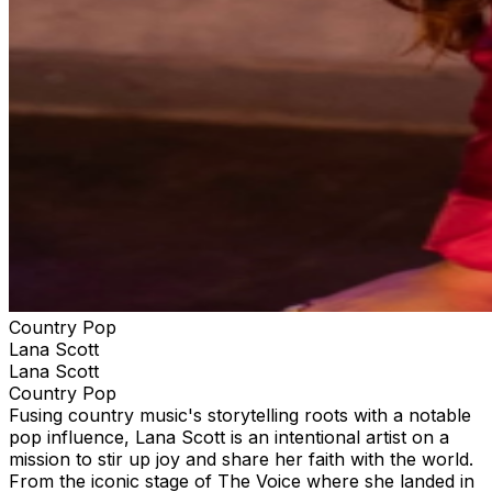
Country Pop
Lana Scott
Lana Scott
Country Pop
Fusing country music's storytelling roots with a notable
pop influence, Lana Scott is an intentional artist on a
mission to stir up joy and share her faith with the world.
From the iconic stage of The Voice where she landed in