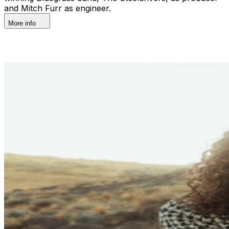
and Mitch Furr as engineer.
More info