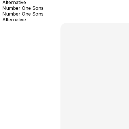
Alternative
Number One Sons
Number One Sons
Alternative