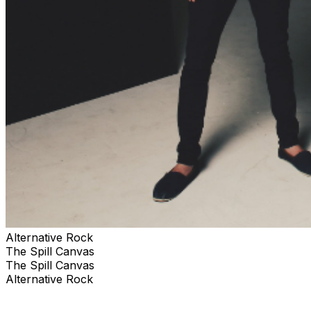
Alternative Rock
The Spill Canvas
The Spill Canvas
Alternative Rock