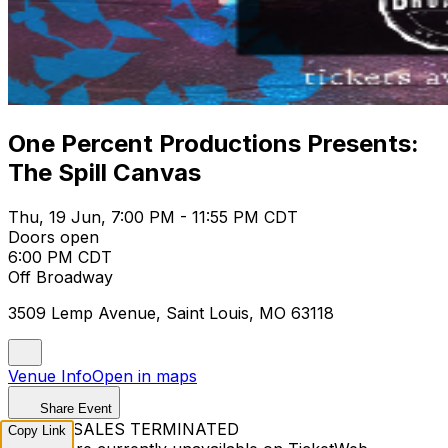
One Percent Productions Presents:
The Spill Canvas
Thu, 19 Jun, 7:00 PM - 11:55 PM CDT
Doors open
6:00 PM CDT
Off Broadway
3509 Lemp Avenue, Saint Louis, MO 63118
Venue Info
Open in maps
Share Event
TICKET SALES TERMINATED
Copy Link