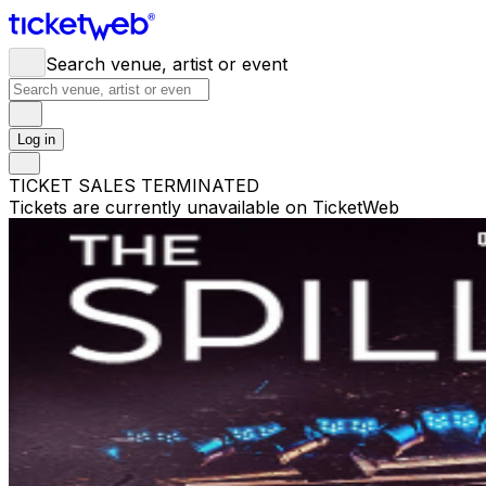
Search venue, artist or event
Log in
TICKET SALES TERMINATED
Tickets are currently unavailable on TicketWeb