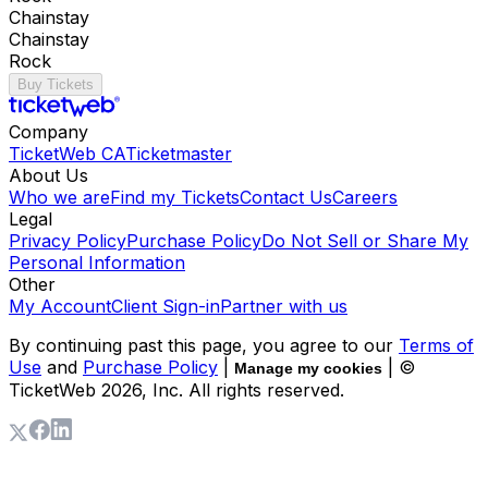
Chainstay
Chainstay
Rock
Buy Tickets
Company
TicketWeb CA
Ticketmaster
About Us
Who we are
Find my Tickets
Contact Us
Careers
Legal
Privacy Policy
Purchase Policy
Do Not Sell or Share My
Personal Information
Other
My Account
Client Sign-in
Partner with us
By continuing past this page, you agree to our
Terms of
Use
and
Purchase Policy
|
| ©
Manage my cookies
TicketWeb
2026
, Inc. All rights reserved.