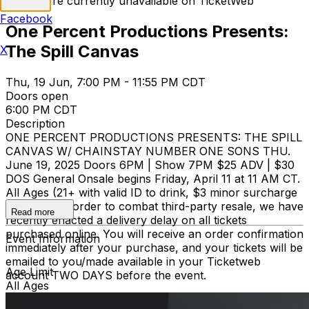
Tickets are currently unavailable on TicketWeb
Facebook
One Percent Productions Presents:
The Spill Canvas
X
Thu, 19 Jun, 7:00 PM - 11:55 PM CDT
Doors open
6:00 PM CDT
Description
ONE PERCENT PRODUCTIONS PRESENTS: THE SPILL
CANVAS W/ CHAINSTAY NUMBER ONE SONS THU.
June 19, 2025 Doors 6PM | Show 7PM $25 ADV | $30
DOS General Onsale begins Friday, April 11 at 11 AM CT.
All Ages (21+ with valid ID to drink, $3 minor surcharge
under 21) In order to combat third-party resale, we have
Read more
recently enacted a delivery delay on all tickets
purchased online. You will receive an order confirmation
Event Information
immediately after your purchase, and your tickets will be
emailed to you/made available in your Ticketweb
Age Limit
account TWO DAYS before the event.
All Ages