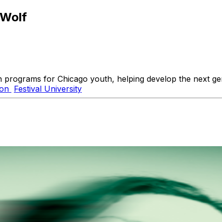
 Wolf
n programs for Chicago youth, helping develop the next gene
ion
Festival University