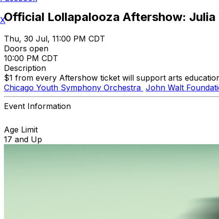
Official Lollapalooza Aftershow: Julia
X
Thu, 30 Jul, 11:00 PM CDT
Doors open
10:00 PM CDT
Description
$1 from every Aftershow ticket will support arts educatio
Chicago Youth Symphony Orchestra
John Walt Foundat
Event Information
Age Limit
17 and Up