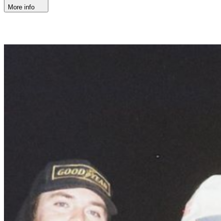
More info