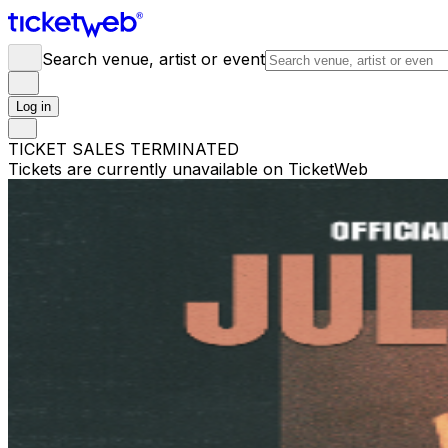
Search venue, artist or event
Log in
TICKET SALES TERMINATED
Tickets are currently unavailable on TicketWeb