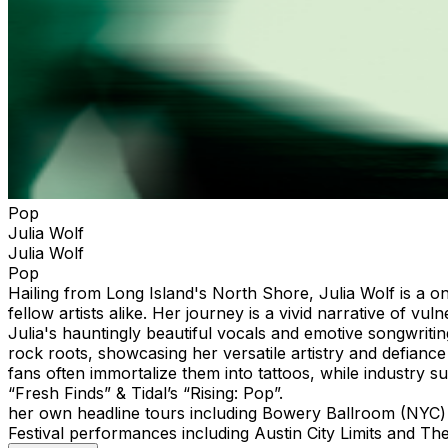
Pop
Julia Wolf
Julia Wolf
Pop
Hailing from Long Island's North Shore, Julia Wolf is a on
fellow artists alike. Her journey is a vivid narrative of
Julia's hauntingly beautiful vocals and emotive songwriti
rock roots, showcasing her versatile artistry and defianc
fans often immortalize them into tattoos, while industry su
“Fresh Finds” & Tidal’s “
her own headline tours including Bowery Ballroom (
Festival performances including Austin City Limits and Th