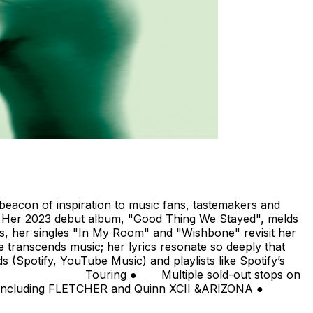
 beacon of inspiration to music fans, tastemakers and
nce. Her 2023 debut album, "Good Thing We Stayed", melds
ms, her singles "In My Room" and "Wishbone" revisit her
e transcends music; her lyrics resonate so deeply that
s (Spotify, YouTube Music) and playlists like Spotify’s
ultiple sold-out stops on
urs including FLETCHER and Quinn XCII &ARIZONA ●