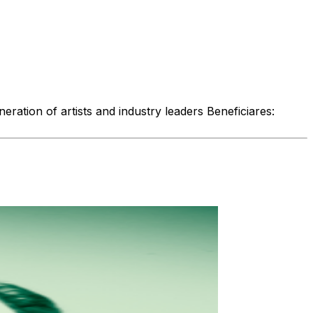
ration of artists and industry leaders Beneficiares: