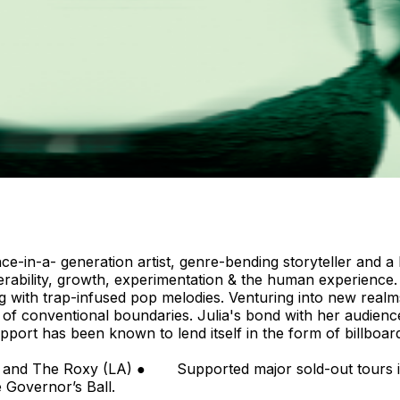
ce-in-a- generation artist, genre-bending storyteller and a
 vulnerability, growth, experimentation & the human experie
ng with trap-infused pop melodies. Venturing into new real
e of conventional boundaries. Julia's bond with her audienc
pport has been known to lend itself in the form of billboard
Rising: Pop”. Touring ● M
NYC) and The Roxy (LA) ● Supported major sold-out to
e Governor’s Ball.