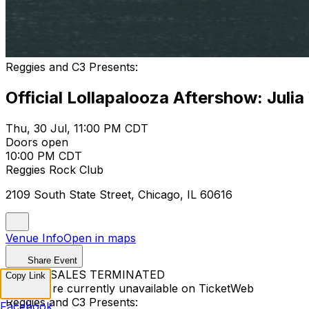
Reggies and C3 Presents:
Official Lollapalooza Aftershow: Julia
Thu, 30 Jul, 11:00 PM CDT
Doors open
10:00 PM CDT
Reggies Rock Club
2109 South State Street, Chicago, IL 60616
Venue Info
Open in maps
Share Event
TICKET SALES TERMINATED
Copy Link
Tickets are currently unavailable on TicketWeb
Reggies and C3 Presents:
Facebook