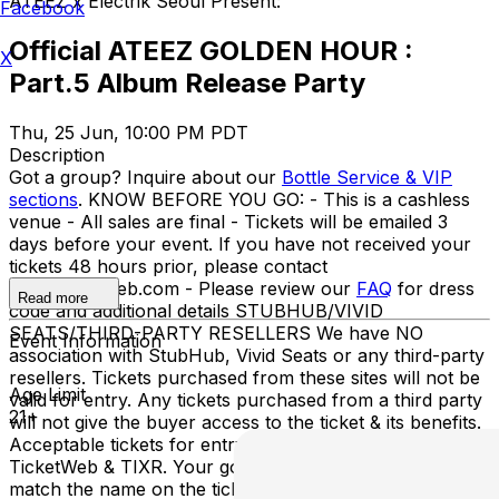
ATEEZ x Electrik Seoul Present:
Facebook
Official ATEEZ GOLDEN HOUR :
X
Part.5 Album Release Party
Thu, 25 Jun, 10:00 PM PDT
Description
Got a group? Inquire about our
Bottle Service & VIP
sections
. KNOW BEFORE YOU GO: - This is a cashless
venue - All sales are final - Tickets will be emailed 3
days before your event. If you have not received your
tickets 48 hours prior, please contact
info@ticketweb.com - Please review our
FAQ
for dress
Read more
code and additional details STUBHUB/VIVID
SEATS/THIRD-PARTY RESELLERS We have NO
Event Information
association with StubHub, Vivid Seats or any third-party
resellers. Tickets purchased from these sites will not be
Age Limit
valid for entry. Any tickets purchased from a third party
21+
will not give the buyer access to the ticket & its benefits.
Acceptable tickets for entry may be purchased through
TicketWeb & TIXR. Your government-issued ID must
match the name on the ticket.