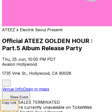
ATEEZ x Electrik Seoul Present:
Official ATEEZ GOLDEN HOUR :
Part.5 Album Release Party
Thu, 25 Jun, 10:00 PM PDT
Avalon Hollywood
1735 Vine St., Hollywood, CA 90028
Venue Info
Open in maps
Share Event
TICKET SALES TERMINATED
Copy Link
Tickets are currently unavailable on TicketWeb