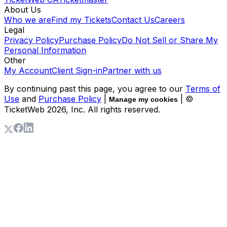
About Us
Who we are
Find my Tickets
Contact Us
Careers
Legal
Privacy Policy
Purchase Policy
Do Not Sell or Share My
Personal Information
Other
My Account
Client Sign-in
Partner with us
By continuing past this page, you agree to our
Terms of
Use
and
Purchase Policy
|
| ©
Manage my cookies
TicketWeb
2026
, Inc. All rights reserved.