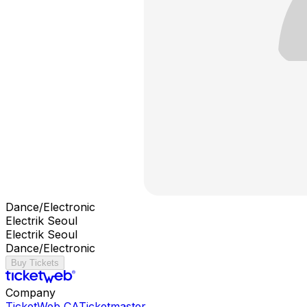
Dance/Electronic
Electrik Seoul
Electrik Seoul
Dance/Electronic
Buy Tickets
Company
TicketWeb CA
Ticketmaster