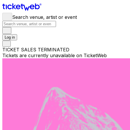
Search venue, artist or event
Log in
TICKET SALES TERMINATED
Tickets are currently unavailable on TicketWeb