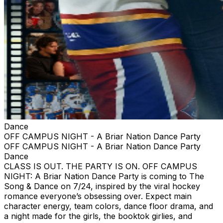
Dance
OFF CAMPUS NIGHT - A Briar Nation Dance Party
OFF CAMPUS NIGHT - A Briar Nation Dance Party
Dance
CLASS IS OUT. THE PARTY IS ON. OFF CAMPUS
NIGHT: A Briar Nation Dance Party is coming to The
Song & Dance on 7/24, inspired by the viral hockey
romance everyone’s obsessing over. Expect main
character energy, team colors, dance floor drama, and
a night made for the girls, the booktok girlies, and