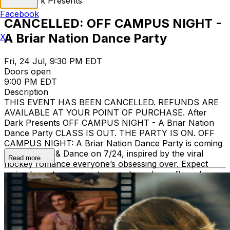
After Dark Presents
Facebook
CANCELLED: OFF CAMPUS NIGHT -
A Briar Nation Dance Party
X
Fri, 24 Jul, 9:30 PM EDT
Doors open
9:00 PM EDT
Description
THIS EVENT HAS BEEN CANCELLED. REFUNDS ARE
AVAILABLE AT YOUR POINT OF PURCHASE. After
Dark Presents OFF CAMPUS NIGHT - A Briar Nation
Dance Party CLASS IS OUT. THE PARTY IS ON. OFF
CAMPUS NIGHT: A Briar Nation Dance Party is coming
to The Song & Dance on 7/24, inspired by the viral
Read more
hockey romance everyone’s obsessing over. Expect
main character energy, team colors, dance floor drama,
and a night made for the girls, the booktok girlies, and
anyone ready to party like they just got invited off
campus. Age Restriction: 18+ Admitted with ID