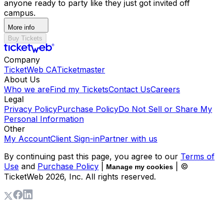
anyone ready to party like they just got invited off
campus.
More info
Buy Tickets
Company
TicketWeb CA
Ticketmaster
About Us
Who we are
Find my Tickets
Contact Us
Careers
Legal
Privacy Policy
Purchase Policy
Do Not Sell or Share My
Personal Information
Other
My Account
Client Sign-in
Partner with us
By continuing past this page, you agree to our
Terms of
Use
and
Purchase Policy
|
| ©
Manage my cookies
TicketWeb
2026
, Inc. All rights reserved.