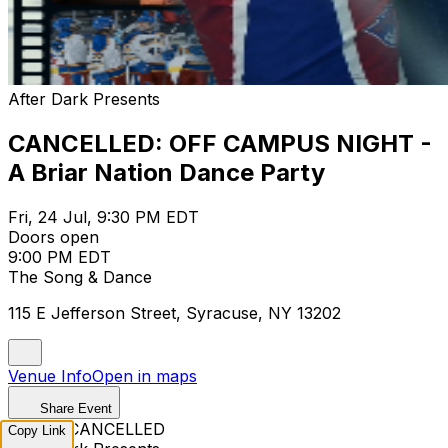
After Dark Presents
CANCELLED: OFF CAMPUS NIGHT -
A Briar Nation Dance Party
Fri, 24 Jul, 9:30 PM EDT
Doors open
9:00 PM EDT
The Song & Dance
115 E Jefferson Street, Syracuse, NY 13202
Venue Info
Open in maps
Share Event
EVENT CANCELLED
Copy Link