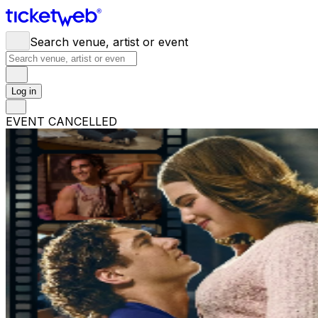
Search venue, artist or event
Log in
EVENT CANCELLED