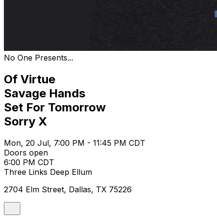
No One Presents...
Of Virtue
Savage Hands
Set For Tomorrow
Sorry X
Mon, 20 Jul, 7:00 PM - 11:45 PM CDT
Doors open
6:00 PM CDT
Three Links Deep Ellum
2704 Elm Street, Dallas, TX 75226