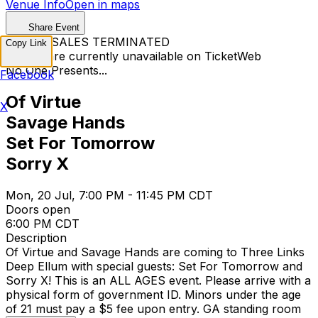
Venue Info
Open in maps
Share Event
TICKET SALES TERMINATED
Copy Link
Tickets are currently unavailable on TicketWeb
No One Presents...
Facebook
Of Virtue
X
Savage Hands
Set For Tomorrow
Sorry X
Mon, 20 Jul, 7:00 PM - 11:45 PM CDT
Doors open
6:00 PM CDT
Description
Of Virtue and Savage Hands are coming to Three Links
Deep Ellum with special guests: Set For Tomorrow and
Sorry X! This is an ALL AGES event. Please arrive with a
physical form of government ID. Minors under the age
of 21 must pay a $5 fee upon entry. GA standing room