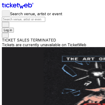
Search venue, artist or event
Log in
TICKET SALES TERMINATED
Tickets are currently unavailable on TicketWeb