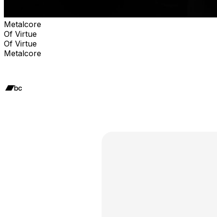
Metalcore
Of Virtue
Of Virtue
Metalcore