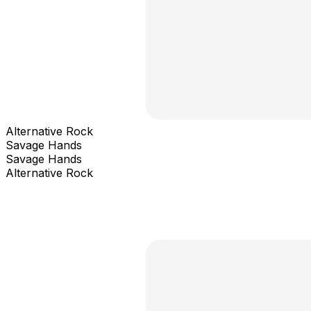
Alternative Rock
Savage Hands
Savage Hands
Alternative Rock