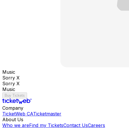
Music
Sorry X
Sorry X
Music
Buy Tickets
Company
TicketWeb CA
Ticketmaster
About Us
Who we are
Find my Tickets
Contact Us
Careers