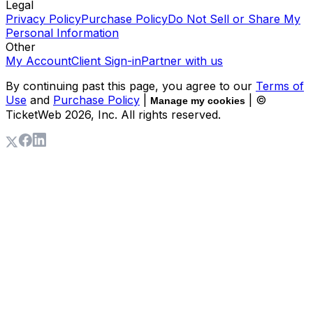
Legal
Privacy Policy
Purchase Policy
Do Not Sell or Share My
Personal Information
Other
My Account
Client Sign-in
Partner with us
By continuing past this page, you agree to our
Terms of
Use
and
Purchase Policy
|
| ©
Manage my cookies
TicketWeb
2026
, Inc. All rights reserved.