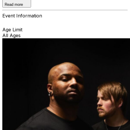
only.
Read more
Event Information
Age Limit
All Ages