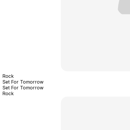
Rock
Set For Tomorrow
Set For Tomorrow
Rock