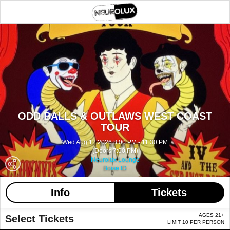
ODD BALLS & OUTLAWS WEST COAST
TOUR
Wed Aug 12 2026 8:00 PM - 11:30 PM
(Doors 7:00 PM)
Neurolux Lounge
Boise ID
Info
Tickets
AGES 21+
Select Tickets
LIMIT 10 PER PERSON