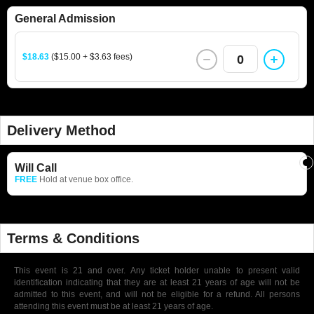
General Admission
$18.63
($15.00 + $3.63 fees)
0
Delivery Method
Will Call
FREE
Hold at venue box office.
Terms & Conditions
This event is 21 and over. Any ticket holder unable to present valid
identification indicating that they are at least 21 years of age will not be
admitted to this event, and will not be eligible for a refund. All persons
attending this event must be at least 21 years of age.