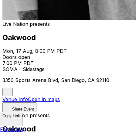
Live Nation presents
Oakwood
Mon, 17 Aug, 8:00 PM PDT
Doors open
7:00 PM PDT
SOMA - Sidestage
3350 Sports Arena Blvd, San Diego, CA 92110
Venue Info
Open in maps
Share Event
Live Nation presents
Copy Link
Oakwood
Facebook