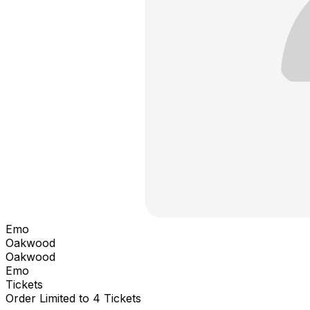
Emo
Oakwood
Oakwood
Emo
Tickets
Order Limited to 4 Tickets