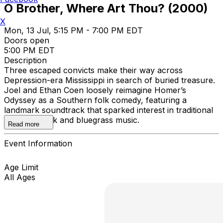
O Brother, Where Art Thou? (2000)
X
Mon, 13 Jul, 5:15 PM - 7:00 PM EDT
Doors open
5:00 PM EDT
Description
Three escaped convicts make their way across
Depression-era Mississippi in search of buried treasure.
Joel and Ethan Coen loosely reimagine Homer’s
Odyssey as a Southern folk comedy, featuring a
landmark soundtrack that sparked interest in traditional
American folk and bluegrass music.
Read more
Event Information
Age Limit
All Ages