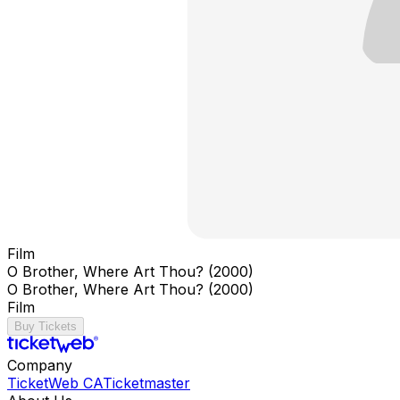
Film
O Brother, Where Art Thou? (2000)
O Brother, Where Art Thou? (2000)
Film
Buy Tickets
Company
TicketWeb CA
Ticketmaster