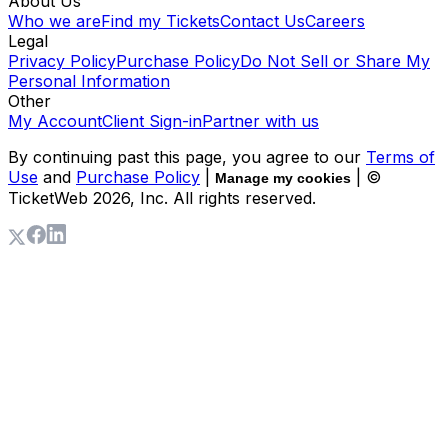
About Us
Who we are
Find my Tickets
Contact Us
Careers
Legal
Privacy Policy
Purchase Policy
Do Not Sell or Share My
Personal Information
Other
My Account
Client Sign-in
Partner with us
By continuing past this page, you agree to our
Terms of
Use
and
Purchase Policy
|
| ©
Manage my cookies
TicketWeb
2026
, Inc. All rights reserved.