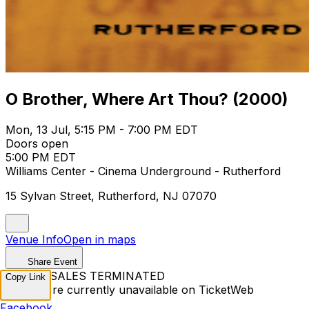
O Brother, Where Art Thou? (2000)
Mon, 13 Jul, 5:15 PM - 7:00 PM EDT
Doors open
5:00 PM EDT
Williams Center - Cinema Underground - Rutherford
15 Sylvan Street, Rutherford, NJ 07070
Venue Info
Open in maps
Share Event
TICKET SALES TERMINATED
Copy Link
Tickets are currently unavailable on TicketWeb
Facebook