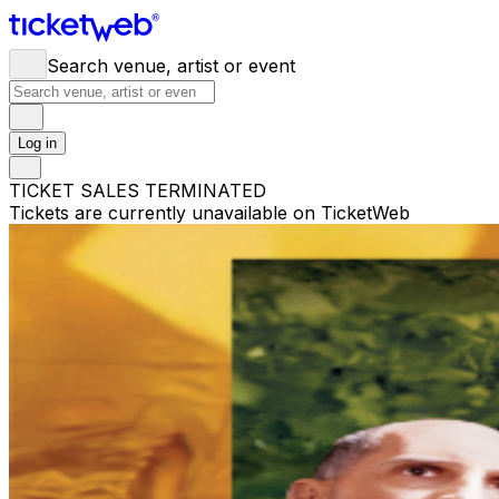
Search venue, artist or event
Log in
TICKET SALES TERMINATED
Tickets are currently unavailable on TicketWeb