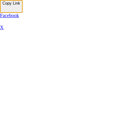
Copy Link
Facebook
X