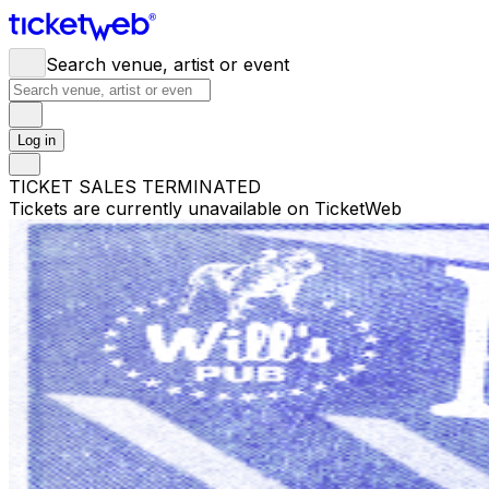
Search venue, artist or event
Log in
TICKET SALES TERMINATED
Tickets are currently unavailable on TicketWeb