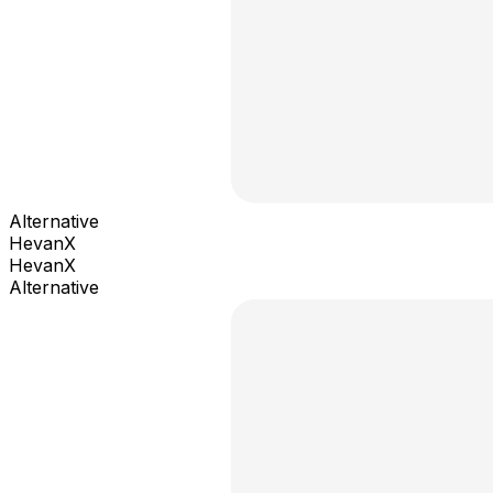
Alternative
HevanX
HevanX
Alternative