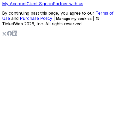
My Account
Client Sign-in
Partner with us
By continuing past this page, you agree to our
Terms of
Use
and
Purchase Policy
|
| ©
Manage my cookies
TicketWeb
2026
, Inc. All rights reserved.