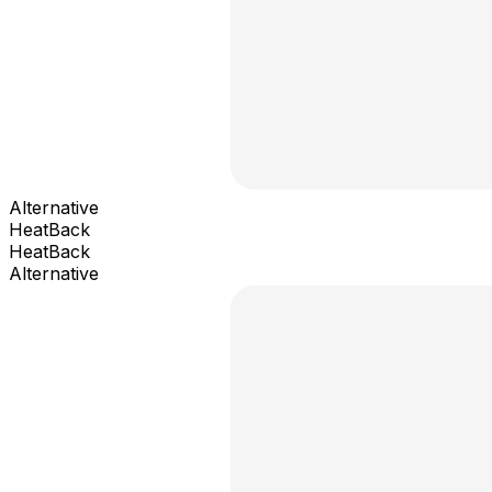
Alternative
HeatBack
HeatBack
Alternative