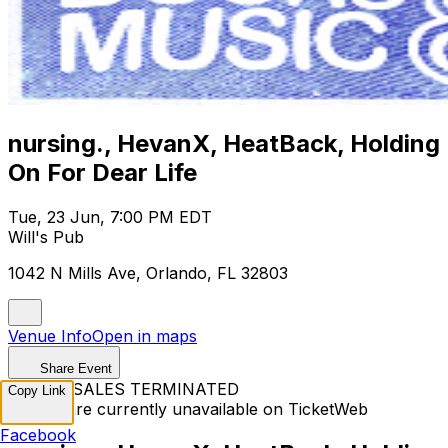
nursing., HevanX, HeatBack, Holding
On For Dear Life
Tue, 23 Jun, 7:00 PM EDT
Will's Pub
1042 N Mills Ave, Orlando, FL 32803
Venue Info
Open in maps
Share Event
TICKET SALES TERMINATED
Copy Link
Tickets are currently unavailable on TicketWeb
Facebook