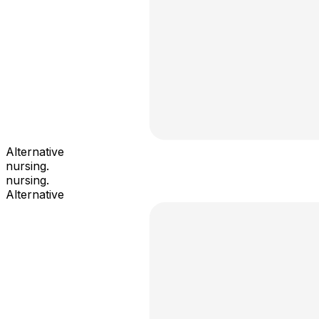
Alternative
nursing.
nursing.
Alternative