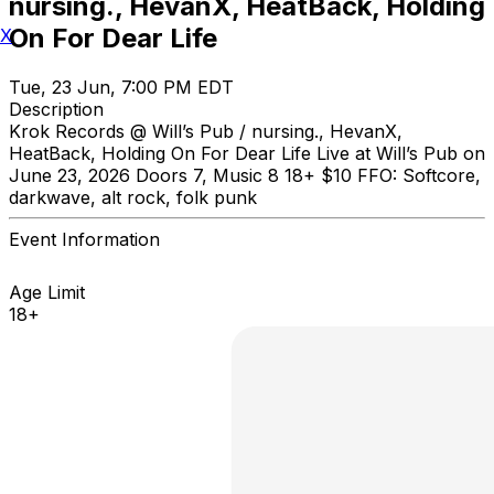
nursing., HevanX, HeatBack, Holding
On For Dear Life
X
Tue, 23 Jun, 7:00 PM EDT
Description
Krok Records @ Will’s Pub / nursing., HevanX,
HeatBack, Holding On For Dear Life Live at Will’s Pub on
June 23, 2026 Doors 7, Music 8 18+ $10 FFO: Softcore,
darkwave, alt rock, folk punk
Event Information
Age Limit
18+