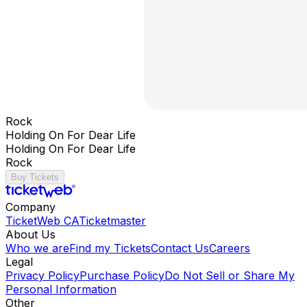
Rock
Holding On For Dear Life
Holding On For Dear Life
Rock
Buy Tickets
Company
TicketWeb CA
Ticketmaster
About Us
Who we are
Find my Tickets
Contact Us
Careers
Legal
Privacy Policy
Purchase Policy
Do Not Sell or Share My
Personal Information
Other