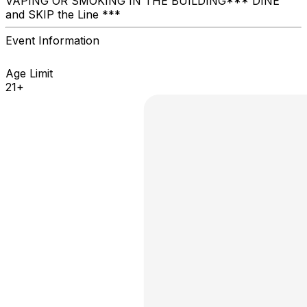
VAPING OR SMOKING IN THE BUILDING ​*** DINE
and SKIP the Line ***
Event Information
Age Limit
21+