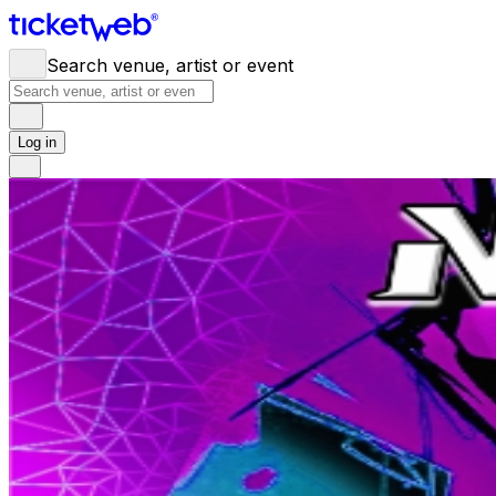
Search venue, artist or event
Log in