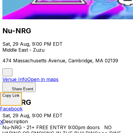
Nu-NRG
Sat, 29 Aug, 9:00 PM EDT
Middle East - Zuzu
474 Massachusetts Avenue, Cambridge, MA 02139
Venue Info
Open in maps
Share Event
Copy Link
Nu-NRG
Facebook
Sat, 29 Aug, 9:00 PM EDT
Description
X
Nu-NRG - 21+ FREE ENTRY 9:00pm doors NO