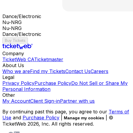
Dance/Electronic
Nu-NRG
Nu-NRG
Dance/Electronic
Buy Tickets
Company
TicketWeb CA
Ticketmaster
About Us
Who we are
Find my Tickets
Contact Us
Careers
Legal
Privacy Policy
Purchase Policy
Do Not Sell or Share My
Personal Information
Other
My Account
Client Sign-in
Partner with us
By continuing past this page, you agree to our
Terms of
Use
and
Purchase Policy
|
| ©
Manage my cookies
TicketWeb
2026
, Inc. All rights reserved.