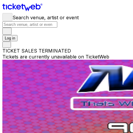
Search venue, artist or event
Log in
TICKET SALES TERMINATED
Tickets are currently unavailable on TicketWeb