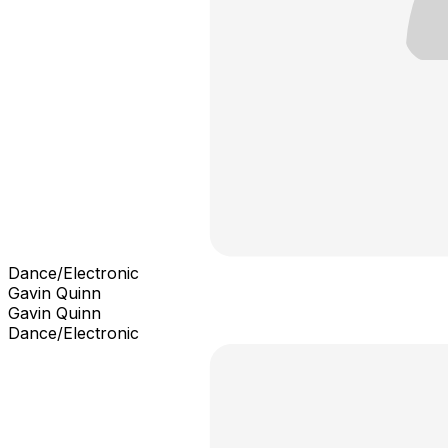
Dance/Electronic
Gavin Quinn
Gavin Quinn
Dance/Electronic