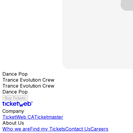
Dance Pop
Trance Evolution Crew
Trance Evolution Crew
Dance Pop
Buy Tickets
Company
TicketWeb CA
Ticketmaster
About Us
Who we are
Find my Tickets
Contact Us
Careers