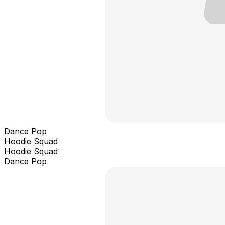
Dance Pop
Hoodie Squad
Hoodie Squad
Dance Pop