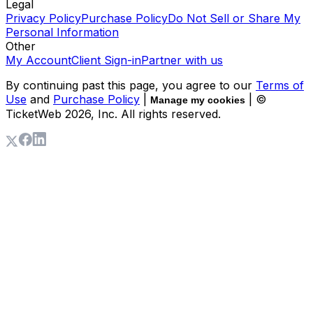
Legal
Privacy Policy
Purchase Policy
Do Not Sell or Share My
Personal Information
Other
My Account
Client Sign-in
Partner with us
By continuing past this page, you agree to our
Terms of
Use
and
Purchase Policy
|
| ©
Manage my cookies
TicketWeb
2026
, Inc. All rights reserved.