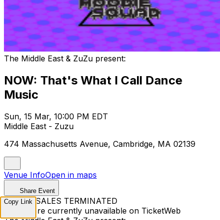
The Middle East & ZuZu present:
NOW: That's What I Call Dance
Music
Sun, 15 Mar, 10:00 PM EDT
Middle East - Zuzu
474 Massachusetts Avenue, Cambridge, MA 02139
Venue Info
Open in maps
Share Event
TICKET SALES TERMINATED
Copy Link
Tickets are currently unavailable on TicketWeb