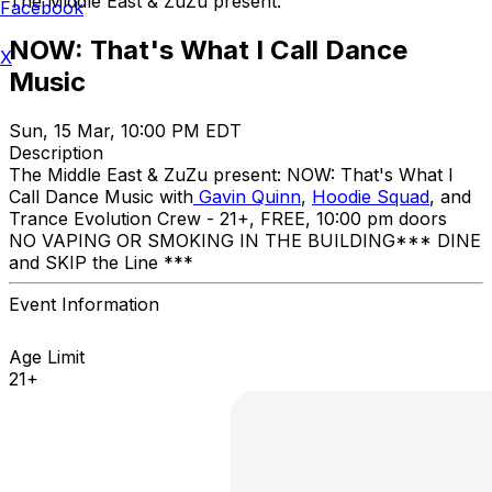
The Middle East & ZuZu present:
Facebook
NOW: That's What I Call Dance
X
Music
Sun, 15 Mar, 10:00 PM EDT
Description
The Middle East & ZuZu present: NOW: That's What I
Call Dance Music with
Gavin Quinn
,
Hoodie Squad
, and
Trance Evolution Crew - 21+, FREE, 10:00 pm doors
NO VAPING OR SMOKING IN THE BUILDING ​*** DINE
and SKIP the Line ***
Event Information
Age Limit
21+