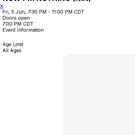
X
Fri, 5 Jun, 7:30 PM - 11:00 PM CDT
Doors open
7:00 PM CDT
Event Information
Age Limit
All Ages