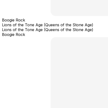
Boogie Rock
Lions of the Tone Age (Queens of the Stone Age)
Lions of the Tone Age (Queens of the Stone Age)
Boogie Rock