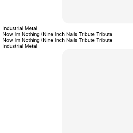
Industrial Metal
Now Im Nothing (Nine Inch Nails Tribute Tribute
Now Im Nothing (Nine Inch Nails Tribute Tribute
Industrial Metal