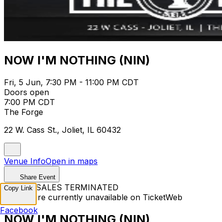
NOW I'M NOTHING (NIN)
Fri, 5 Jun, 7:30 PM - 11:00 PM CDT
Doors open
7:00 PM CDT
The Forge
22 W. Cass St., Joliet, IL 60432
Venue Info
Open in maps
Share Event
TICKET SALES TERMINATED
Copy Link
Tickets are currently unavailable on TicketWeb
Facebook
NOW I'M NOTHING (NIN)