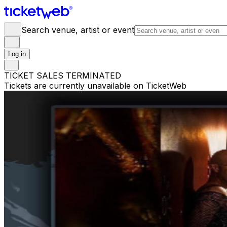
Search venue, artist or event
Log in
TICKET SALES TERMINATED
Tickets are currently unavailable on TicketWeb