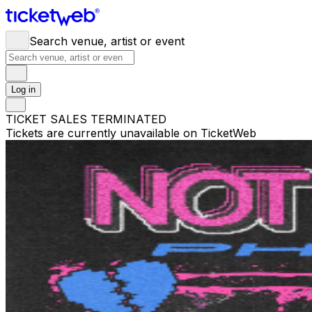
Search venue, artist or event
Log in
TICKET SALES TERMINATED
Tickets are currently unavailable on TicketWeb