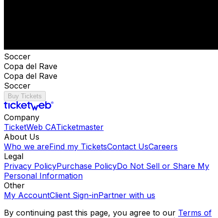
Soccer
Copa del Rave
Copa del Rave
Soccer
Buy Tickets
Company
TicketWeb CA
Ticketmaster
About Us
Who we are
Find my Tickets
Contact Us
Careers
Legal
Privacy Policy
Purchase Policy
Do Not Sell or Share My
Personal Information
Other
My Account
Client Sign-in
Partner with us
By continuing past this page, you agree to our
Terms of