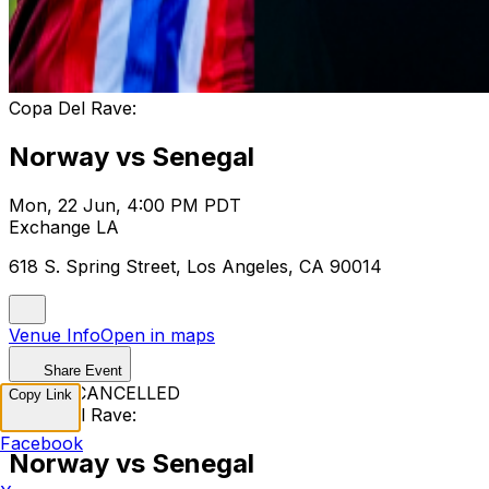
Copa Del Rave:
Norway vs Senegal
Mon, 22 Jun, 4:00 PM PDT
Exchange LA
618 S. Spring Street, Los Angeles, CA 90014
Venue Info
Open in maps
Share Event
EVENT CANCELLED
Copy Link
Copa Del Rave:
Facebook
Norway vs Senegal