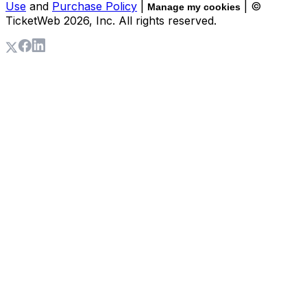
Use
and
Purchase Policy
|
| ©
Manage my cookies
TicketWeb
2026
, Inc. All rights reserved.