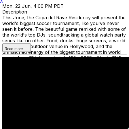
X
Mon, 22 Jun, 4:00 PM PDT
Description
This June, the Copa del Rave Residency will present the
world's biggest soccer tournament, like you've never
seen it before. The beautiful game remixed with some of
the world's top DJs, soundtracking a global watch party
series like no other. Food, drinks, huge screens, a world
class indoor/outdoor venue in Hollywood, and the
Read more
unmatched energy of the biggest tournament in world
sport. June 11th through July 19th, 2026—This is THE
summer the world plays in Los Angeles. Dance to global
beats and watch the magic unfold at the Copy Del Rave
Residency. Grab tickets now and be the first to grab
your spot for this unforgettable experience. The Copa
del Rave Residency is supporting Common Goal charity,
uniting the global football community in tackling the
greatest social challenges of our time.