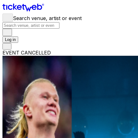
Search venue, artist or event
Log in
EVENT CANCELLED