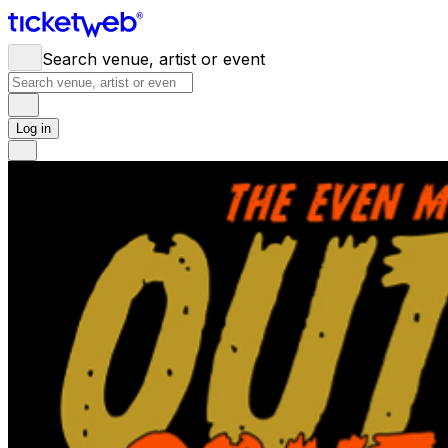
Search venue, artist or event
Log in