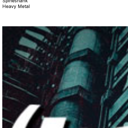
Spineshank
Heavy Metal