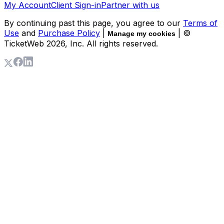
My Account
Client Sign-in
Partner with us
By continuing past this page, you agree to our
Terms of
Use
and
Purchase Policy
|
| ©
Manage my cookies
TicketWeb
2026
, Inc. All rights reserved.