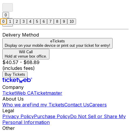
0
0
1
2
3
4
5
6
7
8
9
10
Delivery Method
eTickets
Display on your mobile device or print out your ticket for entry!
Will Call
Hold at venue box office.
$40.57 - $68.89
(includes fees)
Buy Tickets
Company
TicketWeb CA
Ticketmaster
About Us
Who we are
Find my Tickets
Contact Us
Careers
Legal
Privacy Policy
Purchase Policy
Do Not Sell or Share My
Personal Information
Other