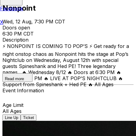
Nonpoint
Facebook
Wed, 12 Aug, 7:30 PM CDT
X
Doors open
6:30 PM CDT
Description
⚡ NONPOINT IS COMING TO POP’S ⚡ Get ready for a
night onstop chaos as Nonpoint hits the stage at Pop’s
Nightclub on Wednesday, August 12th with special
guests Spineshank and Hed PE! Three legendary
names. 🔥 Wednesday 8/12 🔥 Doors at 6:30 PM 🔥
Show at 7:30 PM 🔥 LIVE AT POP’S NIGHTCLUB 🔥
Read more
Support from Spineshank + Hed PE 🔥 All Ages
Event Information
Age Limit
All Ages
Line Up
Ticket