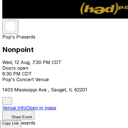
Pop's Presents
Nonpoint
Wed, 12 Aug, 7:30 PM CDT
Doors open
6:30 PM CDT
Pop's Concert Venue
1403 Mississippi Ave , Sauget, IL 62201
Venue Info
Open in maps
Share Event
Pop's Presents
Copy Link