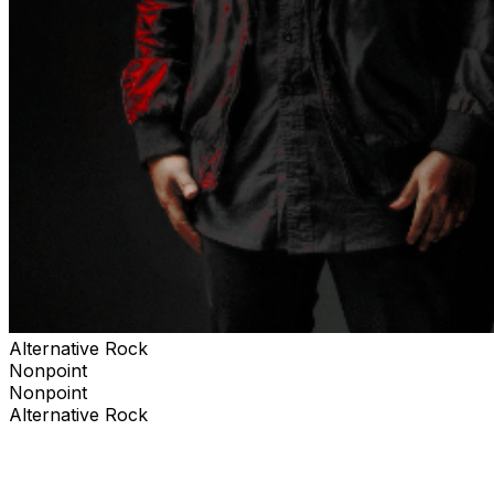
Alternative Rock
Nonpoint
Nonpoint
Alternative Rock