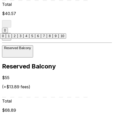
Total
$40.57
0
0
1
2
3
4
5
6
7
8
9
10
Reserved Balcony
Reserved Balcony
$55
(+$13.89 fees)
Total
$68.89