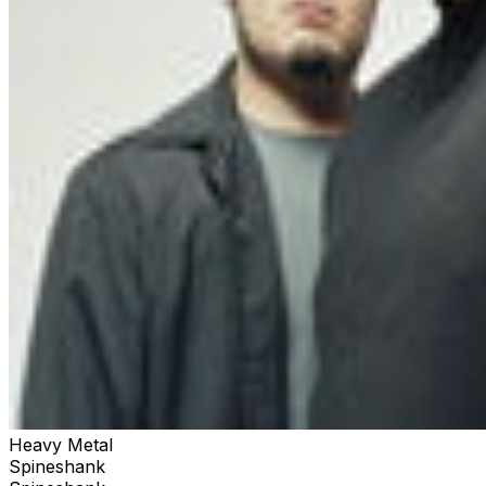
Heavy Metal
Spineshank