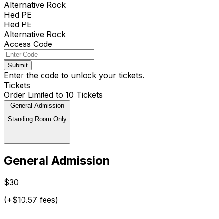
Alternative Rock
Hed PE
Hed PE
Alternative Rock
Access Code
Submit
Enter the code to unlock your tickets.
Tickets
Order Limited to 10 Tickets
General Admission
Standing Room Only
General Admission
$30
(+$10.57 fees)