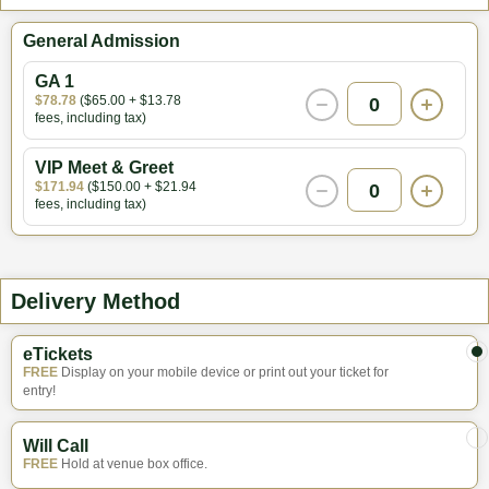
General Admission
GA 1
$78.78
($65.00 + $13.78
0
fees, including tax)
VIP Meet & Greet
$171.94
($150.00 + $21.94
0
fees, including tax)
Delivery Method
eTickets
FREE
Display on your mobile device or print out your ticket for
entry!
Will Call
FREE
Hold at venue box office.