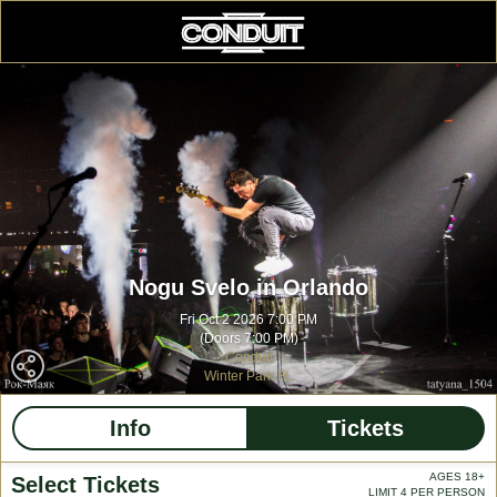
Nogu Svelo in Orlando
Fri Oct 2 2026 7:00 PM
(Doors 7:00 PM)
Conduit
Winter Park FL
Info
Tickets
AGES 18+
Select Tickets
LIMIT 4 PER PERSON