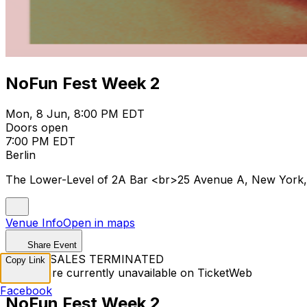
NoFun Fest Week 2
Mon, 8 Jun, 8:00 PM EDT
Doors open
7:00 PM EDT
Berlin
The Lower-Level of 2A Bar <br>25 Avenue A, New York
Venue Info
Open in maps
Share Event
TICKET SALES TERMINATED
Copy Link
Tickets are currently unavailable on TicketWeb
Facebook
NoFun Fest Week 2