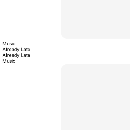
Music
Already Late
Already Late
Music