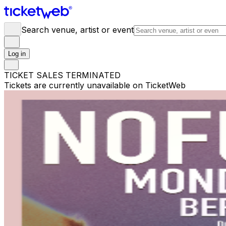
Search venue, artist or event
Log in
TICKET SALES TERMINATED
Tickets are currently unavailable on TicketWeb