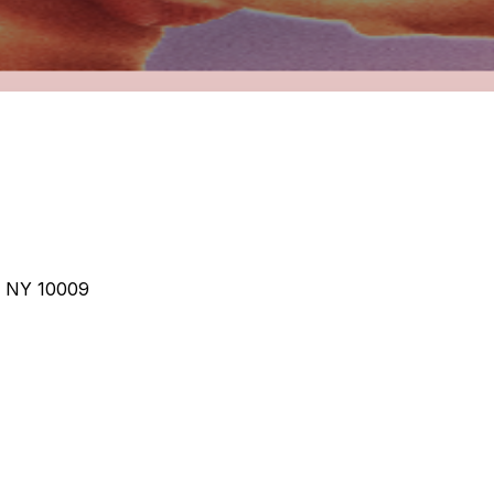
, NY 10009