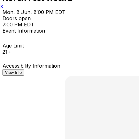
X
Mon, 8 Jun, 8:00 PM EDT
Doors open
7:00 PM EDT
Event Information
Age Limit
21+
Accessibility Information
View Info