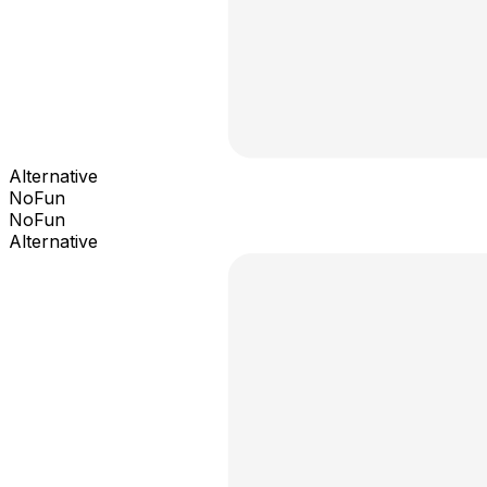
Alternative
NoFun
NoFun
Alternative