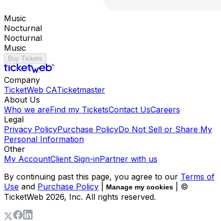
Music
Nocturnal
Nocturnal
Music
Buy Tickets
Company
TicketWeb CA
Ticketmaster
About Us
Who we are
Find my Tickets
Contact Us
Careers
Legal
Privacy Policy
Purchase Policy
Do Not Sell or Share My
Personal Information
Other
My Account
Client Sign-in
Partner with us
By continuing past this page, you agree to our
Terms of
Use
and
Purchase Policy
|
| ©
Manage my cookies
TicketWeb
2026
, Inc. All rights reserved.