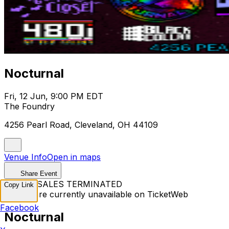
Nocturnal
Fri, 12 Jun, 9:00 PM EDT
The Foundry
4256 Pearl Road, Cleveland, OH 44109
Venue Info
Open in maps
Share Event
TICKET SALES TERMINATED
Copy Link
Tickets are currently unavailable on TicketWeb
Facebook
Nocturnal