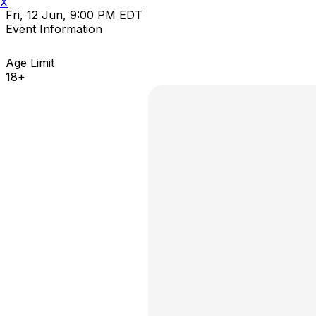
X
Fri, 12 Jun, 9:00 PM EDT
Event Information
Age Limit
18+