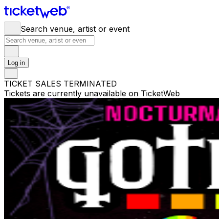
Search venue, artist or event
Log in
TICKET SALES TERMINATED
Tickets are currently unavailable on TicketWeb