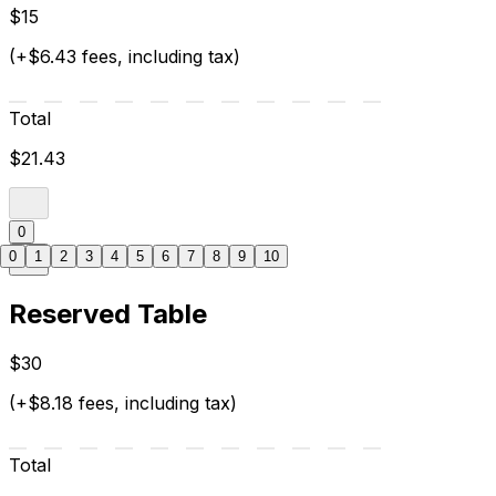
$15
(+$6.43 fees, including tax)
Total
$21.43
0
0
1
2
3
4
5
6
7
8
9
10
Reserved Table
$30
(+$8.18 fees, including tax)
Total