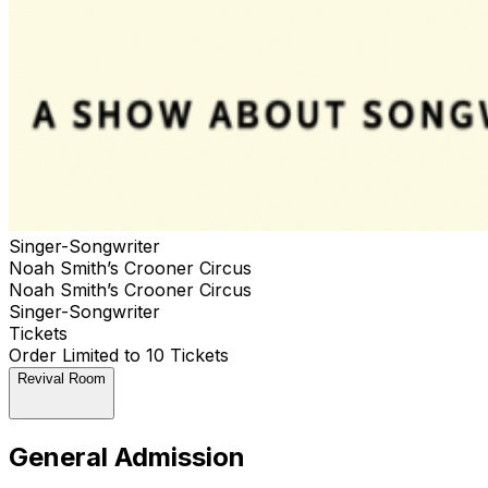
Singer-Songwriter
Noah Smith’s Crooner Circus
Noah Smith’s Crooner Circus
Singer-Songwriter
Tickets
Order Limited to 10 Tickets
Revival Room
General Admission