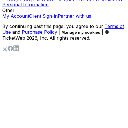
Personal Information
Other
My Account
Client Sign-in
Partner with us
By continuing past this page, you agree to our
Terms of
Use
and
Purchase Policy
|
| ©
Manage my cookies
TicketWeb
2026
, Inc. All rights reserved.