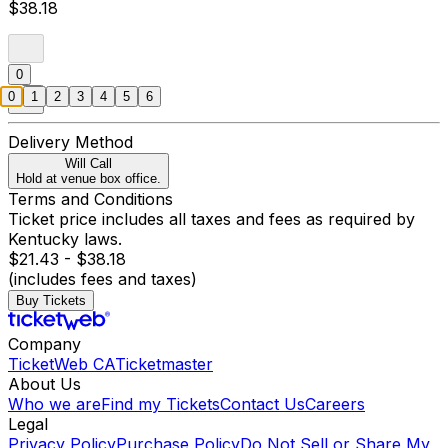
$38.18
0
0
1
2
3
4
5
6
Delivery Method
Will Call
Hold at venue box office.
Terms and Conditions
Ticket price includes all taxes and fees as required by
Kentucky laws.
$21.43 - $38.18
(includes fees and taxes)
Buy Tickets
Company
TicketWeb CA
Ticketmaster
About Us
Who we are
Find my Tickets
Contact Us
Careers
Legal
Privacy Policy
Purchase Policy
Do Not Sell or Share My