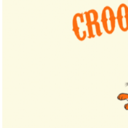
isn’t just another show it’s a movement, with a strong
social media presence, content strategy, and brand that
helps host venues grow their audience and build new
relationships with the music community.