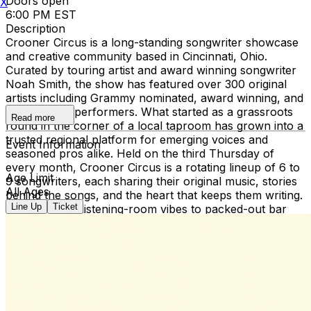
Doors open
X
6:00 PM EST
Description
Crooner Circus is a long-standing songwriter showcase
and creative community based in Cincinnati, Ohio.
Curated by touring artist and award winning songwriter
Noah Smith, the show has featured over 300 original
artists including Grammy nominated, award winning, and
international performers. What started as a grassroots
Read more
round in the corner of a local taproom has grown into a
trusted regional platform for emerging voices and
Event Information
seasoned pros alike. Held on the third Thursday of
every month, Crooner Circus is a rotating lineup of 6 to
Age Limit
9 songwriters, each sharing their original music, stories
All Ages
behind the songs, and the heart that keeps them writing.
Line Up
Ticket
From intimate listening-room vibes to packed-out bar
nights, the show thrives on connection between artists,
fans, and the cities we visit. In addition to the monthly
series, Noah Smith’s Crooner Circus Songwriter Festival
returns for its second year on December 6th at the
legendary Southgate House Revival, bringing together
over 40 songwriters across multiple stages in a
celebration of songcraft and storytelling. Crooner Circus