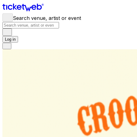
Search venue, artist or event
Log in