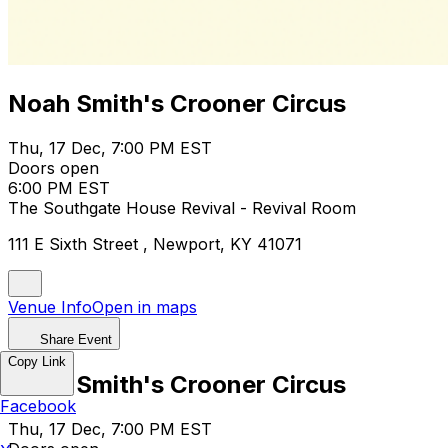
Noah Smith's Crooner Circus
Thu, 17 Dec, 7:00 PM EST
Doors open
6:00 PM EST
The Southgate House Revival - Revival Room
111 E Sixth Street , Newport, KY 41071
Venue Info
Open in maps
Share Event
Copy Link
Noah Smith's Crooner Circus
Facebook
Thu, 17 Dec, 7:00 PM EST