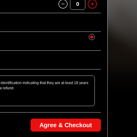
0
identification indicating that they are at least 18 years
 a refund.
Agree & Checkout