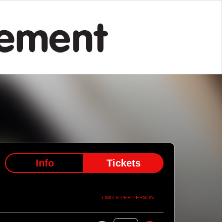
Info
Tickets
LIMIT 8 PER PERSON