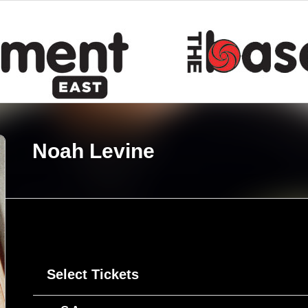
Noah Levine
Select Tickets