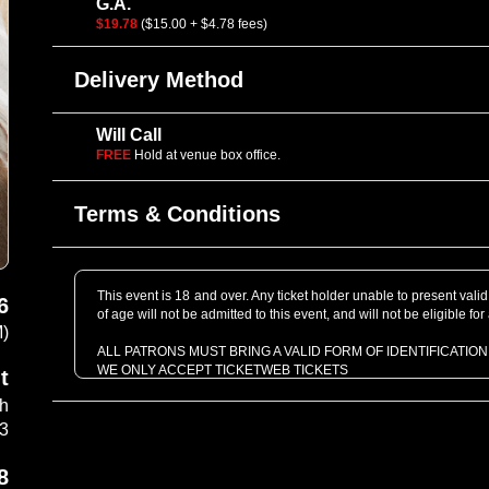
G.A.
$19.78
($15.00 + $4.78 fees)
Delivery Method
Will Call
FREE
Hold at venue box office.
Terms & Conditions
This event is 18 and over. Any ticket holder unable to present valid 
6
of age will not be admitted to this event, and will not be eligible for
M)
ALL PATRONS MUST BRING A VALID FORM OF IDENTIFICATION
WE ONLY ACCEPT TICKETWEB TICKETS
t
BACKPACKS are not allowed inside the venue
th
Most shows are standing room only
Handicap accommodations can be arranged
03
ALL ALL AGES and 18+ SHOWS ARE NO RE-ENTRY
8