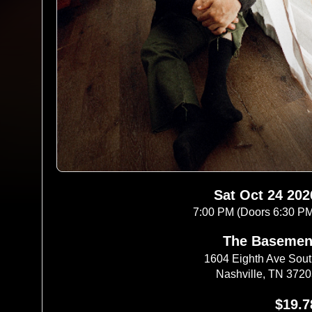
Sat Oct 24 202
7:00 PM (Doors 6:30 P
The Basemen
1604 Eighth Ave Sou
Nashville, TN 372
$19.7