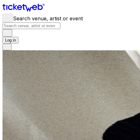
Search venue, artist or event
Log in