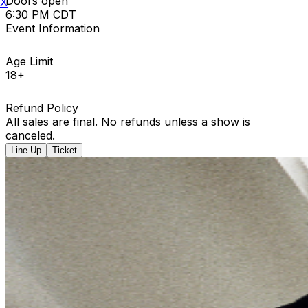
Doors open
X
6:30 PM CDT
Event Information
Age Limit
18+
Refund Policy
All sales are final. No refunds unless a show is
canceled.
Line Up
Ticket