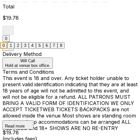
Total
$19.78
0
0
1
2
3
4
5
6
7
8
Delivery Method
Will Call
Hold at venue box office.
Terms and Conditions
This event is 18 and over. Any ticket holder unable to
present valid identification indicating that they are at least
18 years of age will not be admitted to this event, and
will not be eligible for a refund. ALL PATRONS MUST
BRING A VALID FORM OF IDENTIFICATION WE ONLY
ACCEPT TICKETWEB TICKETS BACKPACKS are not
allowed inside the venue Most shows are standing room
only Handicap accommodations can be arranged ALL
Read more
ALL AGES and 18+ SHOWS ARE NO RE-ENTRY
$19.78
(includes fees)