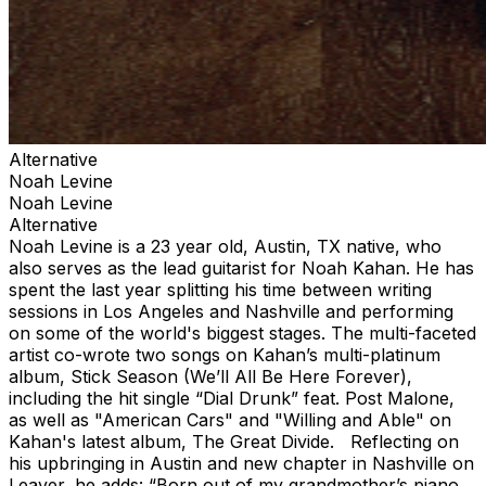
Alternative
Noah Levine
Noah Levine
Alternative
Noah Levine is a 23 year old, Austin, TX native, who
also serves as the lead guitarist for Noah Kahan. He has
spent the last year splitting his time between writing
sessions in Los Angeles and Nashville and performing
on some of the world's biggest stages. The multi-faceted
artist co-wrote two songs on Kahan’s multi-platinum
album, Stick Season (We’ll All Be Here Forever),
including the hit single “Dial Drunk” feat. Post Malone,
as well as "American Cars" and "Willing and Able" on
Kahan's latest album, The Great Divide. Reflecting on
his upbringing in Austin and new chapter in Nashville on
Leaver, he adds: “Born out of my grandmother’s piano,