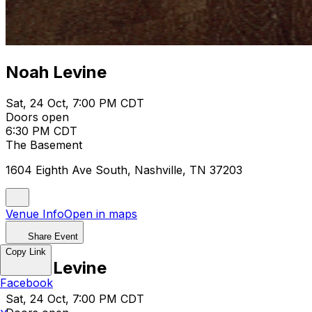
Noah Levine
Sat, 24 Oct, 7:00 PM CDT
Doors open
6:30 PM CDT
The Basement
1604 Eighth Ave South, Nashville, TN 37203
Venue Info
Open in maps
Share Event
Copy Link
Noah Levine
Facebook
Sat, 24 Oct, 7:00 PM CDT