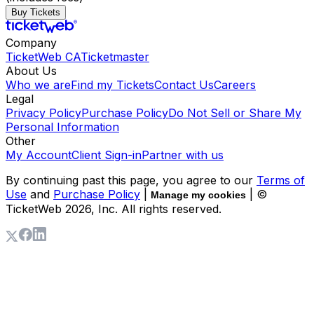
Buy Tickets
Company
TicketWeb CA
Ticketmaster
About Us
Who we are
Find my Tickets
Contact Us
Careers
Legal
Privacy Policy
Purchase Policy
Do Not Sell or Share My
Personal Information
Other
My Account
Client Sign-in
Partner with us
By continuing past this page, you agree to our
Terms of
Use
and
Purchase Policy
|
| ©
Manage my cookies
TicketWeb
2026
, Inc. All rights reserved.