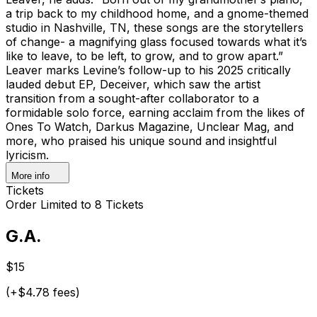
a trip back to my childhood home, and a gnome-themed
studio in Nashville, TN, these songs are the storytellers
of change- a magnifying glass focused towards what it’s
like to leave, to be left, to grow, and to grow apart.”
Leaver marks Levine’s follow-up to his 2025 critically
lauded debut EP, Deceiver, which saw the artist
transition from a sought-after collaborator to a
formidable solo force, earning acclaim from the likes of
Ones To Watch, Darkus Magazine, Unclear Mag, and
more, who praised his unique sound and insightful
lyricism.
More info
Tickets
Order Limited to 8 Tickets
G.A.
$15
(+$4.78 fees)