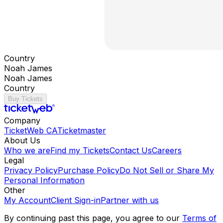
Country
Noah James
Noah James
Country
Buy Tickets
Company
TicketWeb CA
Ticketmaster
About Us
Who we are
Find my Tickets
Contact Us
Careers
Legal
Privacy Policy
Purchase Policy
Do Not Sell or Share My
Personal Information
Other
My Account
Client Sign-in
Partner with us
By continuing past this page, you agree to our
Terms of