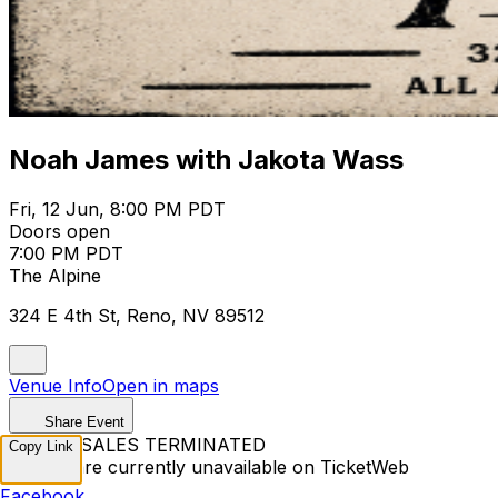
Noah James with Jakota Wass
Fri, 12 Jun, 8:00 PM PDT
Doors open
7:00 PM PDT
The Alpine
324 E 4th St, Reno, NV 89512
Venue Info
Open in maps
Share Event
TICKET SALES TERMINATED
Copy Link
Tickets are currently unavailable on TicketWeb
Facebook