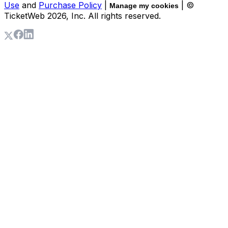
Use
and
Purchase Policy
|
| ©
Manage my cookies
TicketWeb
2026
, Inc. All rights reserved.