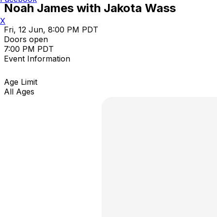
Noah James with Jakota Wass
X
Fri, 12 Jun, 8:00 PM PDT
Doors open
7:00 PM PDT
Event Information
Age Limit
All Ages