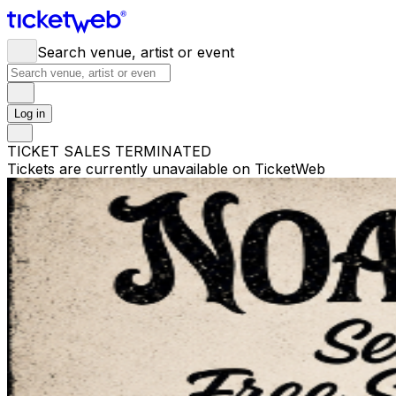
Search venue, artist or event
Log in
TICKET SALES TERMINATED
Tickets are currently unavailable on TicketWeb