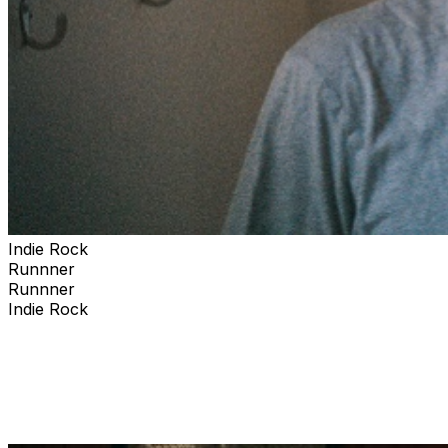
Indie Rock
Runnner
Runnner
Indie Rock