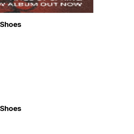
 Shoes
 Shoes