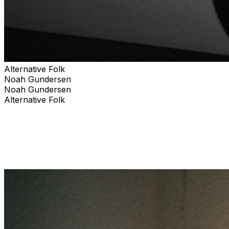
Alternative Folk
Noah Gundersen
Noah Gundersen
Alternative Folk