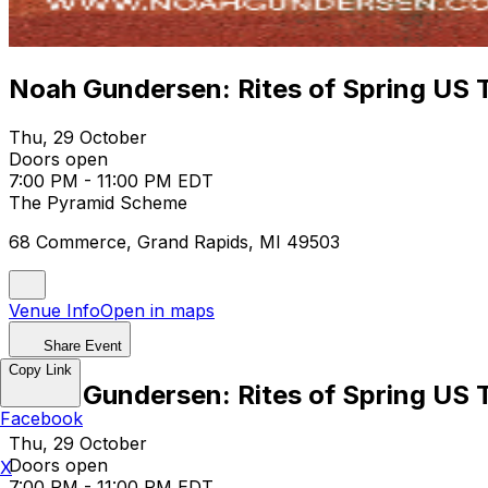
Noah Gundersen: Rites of Spring US
Thu, 29 October
Doors open
7:00 PM - 11:00 PM EDT
The Pyramid Scheme
68 Commerce, Grand Rapids, MI 49503
Venue Info
Open in maps
Share Event
Copy Link
Noah Gundersen: Rites of Spring US
Facebook
Thu, 29 October
Doors open
X
7:00 PM - 11:00 PM EDT