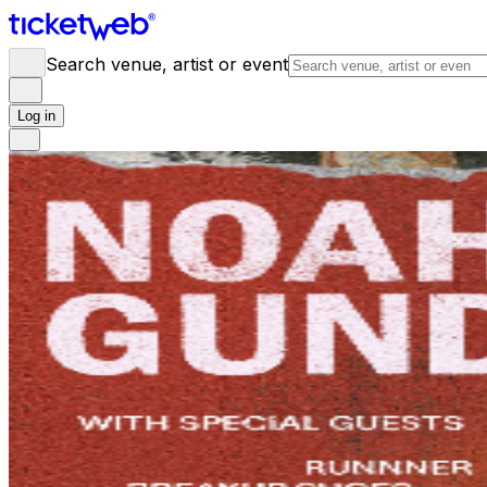
Search venue, artist or event
Log in