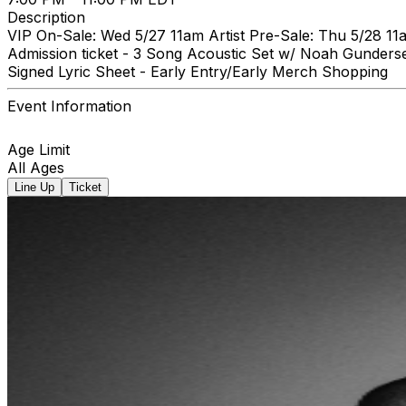
Description
VIP On-Sale: Wed 5/27 11am Artist Pre-Sale: Thu 5/28 11
Admission ticket - 3 Song Acoustic Set w/ Noah Gunders
Signed Lyric Sheet - Early Entry/Early Merch Shopping
Event Information
Age Limit
All Ages
Line Up
Ticket