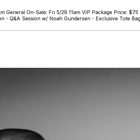
am General On-Sale: Fri 5/29 11am VIP Package Price: $75
en - Q&A Session w/ Noah Gundersen - Exclusive Tote Bag 