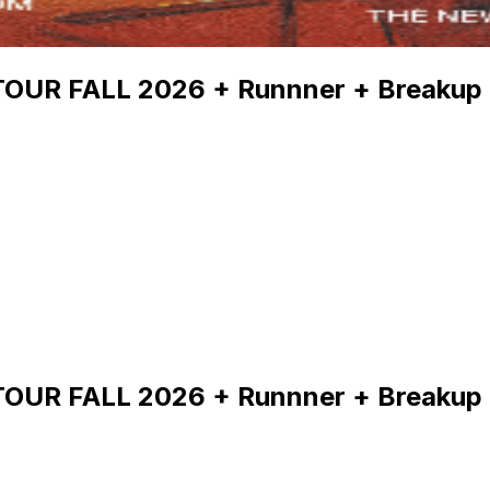
 TOUR FALL 2026 + Runnner + Breakup
 TOUR FALL 2026 + Runnner + Breakup