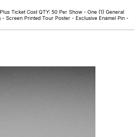
 Plus Ticket Cost QTY: 50 Per Show - One (1) General
- Screen Printed Tour Poster - Exclusive Enamel Pin -