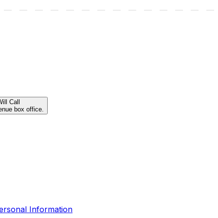
ill Call
enue box office.
ersonal Information