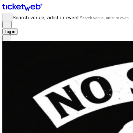
Search venue, artist or event
Log in