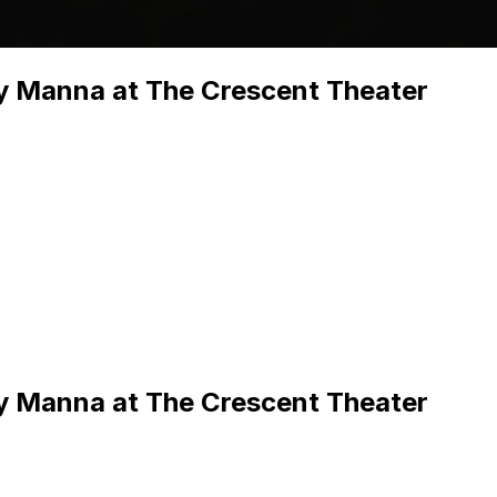
y Manna at The Crescent Theater
y Manna at The Crescent Theater