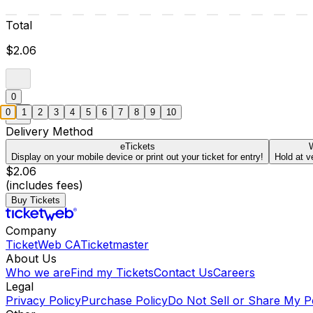
Total
$2.06
0
0
1
2
3
4
5
6
7
8
9
10
Delivery Method
eTickets
W
Display on your mobile device or print out your ticket for entry!
Hold at v
$2.06
(includes fees)
Buy Tickets
Company
TicketWeb CA
Ticketmaster
About Us
Who we are
Find my Tickets
Contact Us
Careers
Legal
Privacy Policy
Purchase Policy
Do Not Sell or Share My P