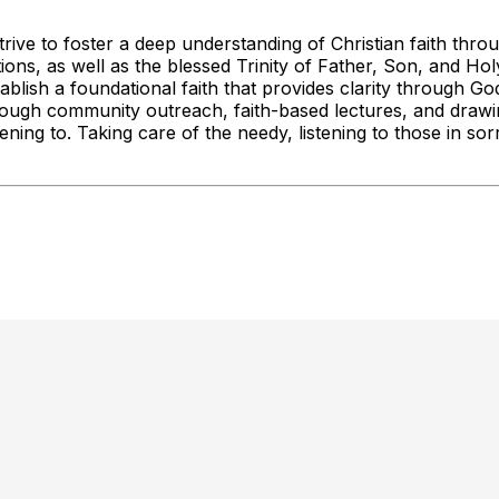
rive to foster a deep understanding of Christian faith thro
tations, as well as the blessed Trinity of Father, Son, and H
ish a foundational faith that provides clarity through God'
hrough community outreach, faith-based lectures, and drawin
tening to. Taking care of the needy, listening to those in s