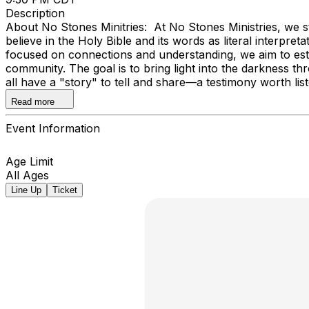
Description
About No Stones Minitries: At No Stones Ministries, we st
believe in the Holy Bible and its words as literal interpre
focused on connections and understanding, we aim to establ
community. The goal is to bring light into the darkness t
all have a "story" to tell and share—a testimony worth lis
world.
Read more
Event Information
Age Limit
All Ages
Line Up
Ticket