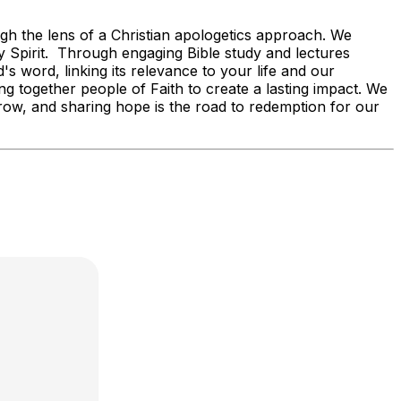
ugh the lens of a Christian apologetics approach. We
oly Spirit. Through engaging Bible study and lectures
s word, linking its relevance to your life and our
g together people of Faith to create a lasting impact. We
orrow, and sharing hope is the road to redemption for our