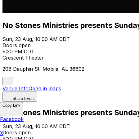
No Stones Ministries presents Sunda
Sun, 23 Aug, 10:00 AM CDT
Doors open
9:30 PM CDT
Crescent Theater
208 Dauphin St, Mobile, AL 36602
Venue Info
Open in maps
Share Event
Copy Link
No Stones Ministries presents Sunda
Facebook
Sun, 23 Aug, 10:00 AM CDT
Doors open
X
9:30 PM CDT