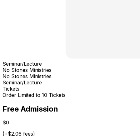
Seminar/Lecture
No Stones Ministries
No Stones Ministries
Seminar/Lecture
Tickets
Order Limited to 10 Tickets
Free Admission
$0
(+$2.06 fees)