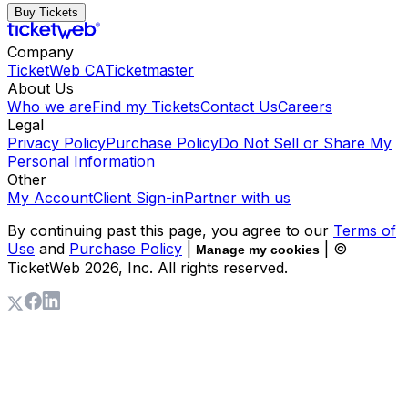
Buy Tickets
Company
TicketWeb CA
Ticketmaster
About Us
Who we are
Find my Tickets
Contact Us
Careers
Legal
Privacy Policy
Purchase Policy
Do Not Sell or Share My
Personal Information
Other
My Account
Client Sign-in
Partner with us
By continuing past this page, you agree to our
Terms of
Use
and
Purchase Policy
|
| ©
Manage my cookies
TicketWeb
2026
, Inc. All rights reserved.