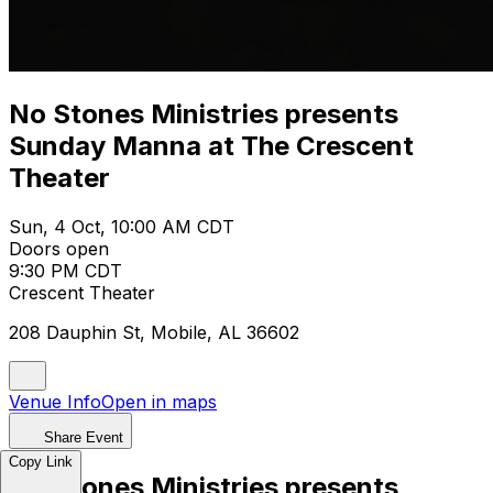
No Stones Ministries presents
Sunday Manna at The Crescent
Theater
Sun, 4 Oct, 10:00 AM CDT
Doors open
9:30 PM CDT
Crescent Theater
208 Dauphin St, Mobile, AL 36602
Venue Info
Open in maps
Share Event
Copy Link
No Stones Ministries presents