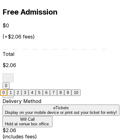
Free Admission
$0
(+$2.06 fees)
Total
$2.06
0
0
1
2
3
4
5
6
7
8
9
10
Delivery Method
eTickets
Display on your mobile device or print out your ticket for entry!
Will Call
Hold at venue box office.
$2.06
(includes fees)