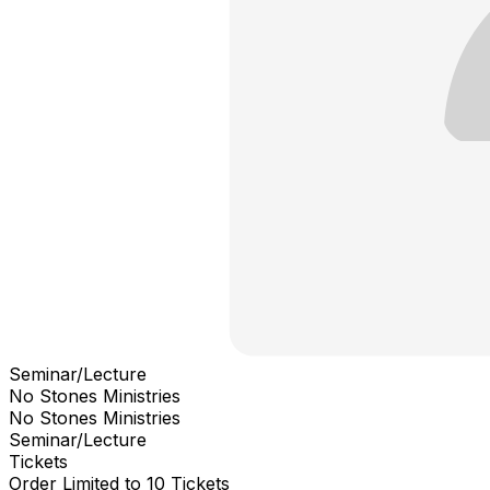
Seminar/Lecture
No Stones Ministries
No Stones Ministries
Seminar/Lecture
Tickets
Order Limited to 10 Tickets