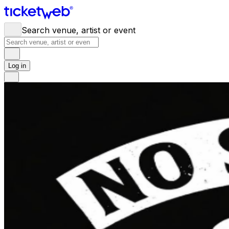
Search venue, artist or event
Log in