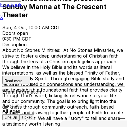
Facebook
Sunday Manna at The Crescent
Theater
X
Sun, 4 Oct, 10:00 AM CDT
Doors open
9:30 PM CDT
Description
About No Stones Minitries: At No Stones Ministries, we
strive to foster a deep understanding of Christian faith
through the lens of a Christian apologetics approach.
We believe in the Holy Bible and its words as literal
interpretations, as well as the blessed Trinity of Father,
Son, and Holy Spirit. Through engaging Bible study and
Read more
lectures focused on connections and understanding, we
aim to establish a foundational faith that provides clarity
Event Information
through God's word, linking its relevance to your life
and our community. The goal is to bring light into the
Age Limit
darkness through community outreach, faith-based
All Ages
lectures, and drawing together people of Faith to create
Line Up
Ticket
a lasting impact. We all have a "story" to tell and share—
a testimony worth listening to. Taking care of the needy,