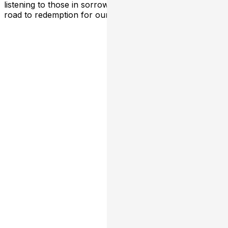
listening to those in sorrow, and sharing hope is the
road to redemption for our world.