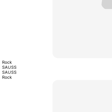
Rock
SAUSS
SAUSS
Rock