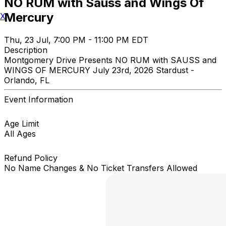
NO RUM with Sauss and Wings Of
Mercury
X
Thu, 23 Jul, 7:00 PM - 11:00 PM EDT
Description
Montgomery Drive Presents NO RUM with SAUSS and
WINGS OF MERCURY July 23rd, 2026 Stardust -
Orlando, FL
Event Information
Age Limit
All Ages
Refund Policy
No Name Changes & No Ticket Transfers Allowed