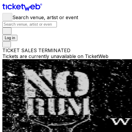
Search venue, artist or event
Log in
TICKET SALES TERMINATED
Tickets are currently unavailable on TicketWeb