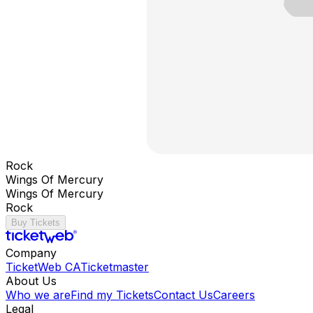
Rock
Wings Of Mercury
Wings Of Mercury
Rock
Buy Tickets
Company
TicketWeb CA
Ticketmaster
About Us
Who we are
Find my Tickets
Contact Us
Careers
Legal