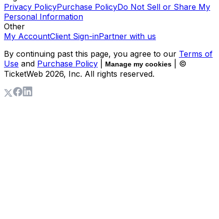
Privacy Policy
Purchase Policy
Do Not Sell or Share My
Personal Information
Other
My Account
Client Sign-in
Partner with us
By continuing past this page, you agree to our
Terms of
Use
and
Purchase Policy
|
| ©
Manage my cookies
TicketWeb
2026
, Inc. All rights reserved.