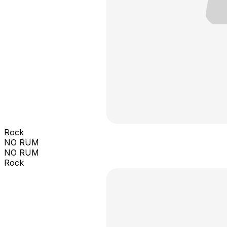
Rock
NO RUM
NO RUM
Rock