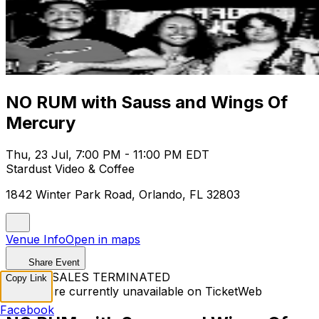
NO RUM with Sauss and Wings Of
Mercury
Thu, 23 Jul, 7:00 PM - 11:00 PM EDT
Stardust Video & Coffee
1842 Winter Park Road, Orlando, FL 32803
Venue Info
Open in maps
Share Event
TICKET SALES TERMINATED
Copy Link
Tickets are currently unavailable on TicketWeb
Facebook