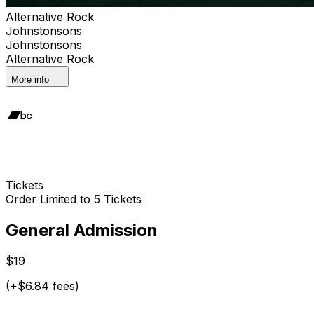
Alternative Rock
Johnstonsons
Johnstonsons
Alternative Rock
More info
Tickets
Order Limited to 5 Tickets
General Admission
$19
(+$6.84 fees)