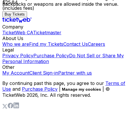
$25.84
backpacks or weapons are allowed inside the venue.
(includes fees)
Buy Tickets
Company
TicketWeb CA
Ticketmaster
About Us
Who we are
Find my Tickets
Contact Us
Careers
Legal
Privacy Policy
Purchase Policy
Do Not Sell or Share My
Personal Information
Other
My Account
Client Sign-in
Partner with us
By continuing past this page, you agree to our
Terms of
Use
and
Purchase Policy
|
| ©
Manage my cookies
TicketWeb
2026
, Inc. All rights reserved.