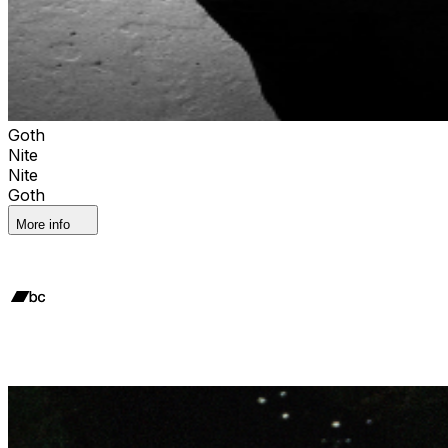
Goth
Nite
Nite
Goth
More info