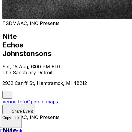
TSDMAAC, INC Presents
Nite
Echos
Johnstonsons
Sat, 15 Aug, 6:00 PM EDT
The Sanctuary Detroit
2932 Caniff St, Hamtramck, MI 48212
Venue Info
Open in maps
Share Event
TSDMAAC, INC Presents
Copy Link
Nite
Facebook