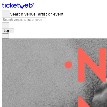
Search venue, artist or event
Log in