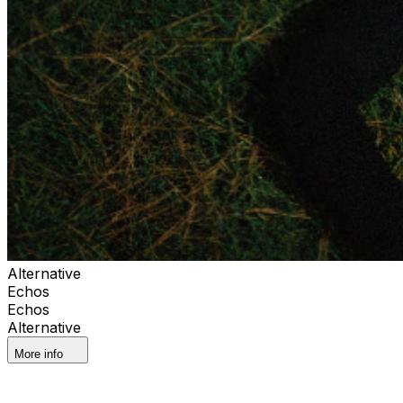
Alternative
Echos
Echos
Alternative
More info