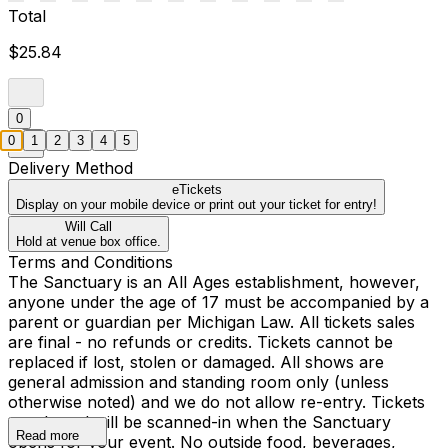
Total
$25.84
0
0
1
2
3
4
5
Delivery Method
eTickets
Display on your mobile device or print out your ticket for entry!
Will Call
Hold at venue box office.
Terms and Conditions
The Sanctuary is an All Ages establishment, however,
anyone under the age of 17 must be accompanied by a
parent or guardian per Michigan Law. All tickets sales
are final - no refunds or credits. Tickets cannot be
replaced if lost, stolen or damaged. All shows are
general admission and standing room only (unless
otherwise noted) and we do not allow re-entry. Tickets
purchased will be scanned-in when the Sanctuary
Read more
opens for your event. No outside food, beverages,