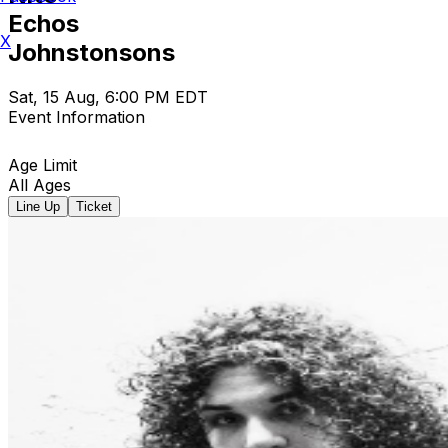
Echos
X
Johnstonsons
Sat, 15 Aug, 6:00 PM EDT
Event Information
Age Limit
All Ages
Line Up
Ticket