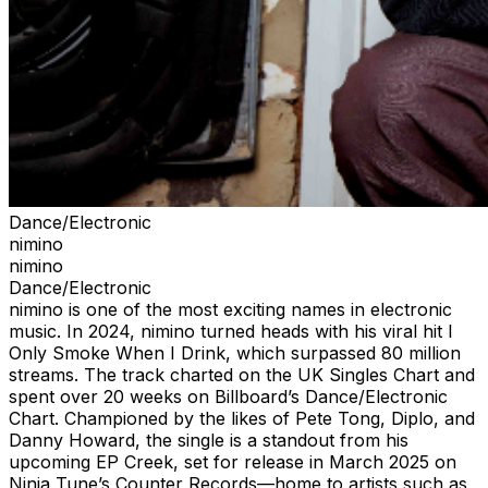
Dance/Electronic
nimino
nimino
Dance/Electronic
nimino is one of the most exciting names in electronic
music. In 2024, nimino turned heads with his viral hit I
Only Smoke When I Drink, which surpassed 80 million
streams. The track charted on the UK Singles Chart and
spent over 20 weeks on Billboard’s Dance/Electronic
Chart. Championed by the likes of Pete Tong, Diplo, and
Danny Howard, the single is a standout from his
upcoming EP Creek, set for release in March 2025 on
Ninja Tune’s Counter Records—home to artists such as