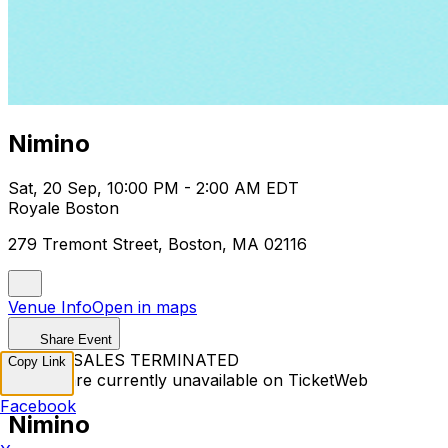
Nimino
Sat, 20 Sep, 10:00 PM - 2:00 AM EDT
Royale Boston
279 Tremont Street, Boston, MA 02116
Venue Info
Open in maps
Share Event
TICKET SALES TERMINATED
Copy Link
Tickets are currently unavailable on TicketWeb
Facebook
Nimino