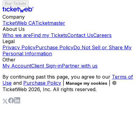
Buy Tickets
Company
TicketWeb CA
Ticketmaster
About Us
Who we are
Find my Tickets
Contact Us
Careers
Legal
Privacy Policy
Purchase Policy
Do Not Sell or Share My
Personal Information
Other
My Account
Client Sign-in
Partner with us
By continuing past this page, you agree to our
Terms of
Use
and
Purchase Policy
|
| ©
Manage my cookies
TicketWeb
2026
, Inc. All rights reserved.