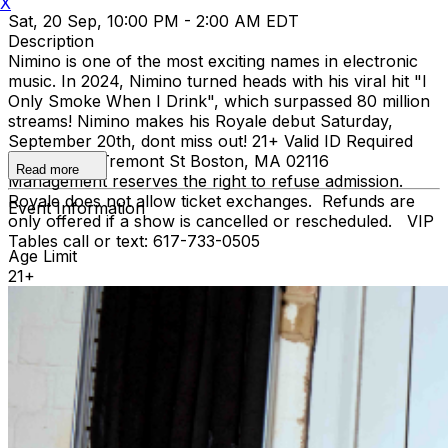
X
Sat, 20 Sep, 10:00 PM - 2:00 AM EDT
Description
Nimino is one of the most exciting names in electronic
music. In 2024, Nimino turned heads with his viral hit "I
Only Smoke When I Drink", which surpassed 80 million
streams! Nimino makes his Royale debut Saturday,
September 20th, dont miss out! 21+ Valid ID Required
Royale 279 Tremont St Boston, MA 02116
Read more
Management reserves the right to refuse admission.
Royale does not allow ticket exchanges. Refunds are
Event Information
only offered if a show is cancelled or rescheduled. VIP
Tables call or text: 617-733-0505
Age Limit
21+