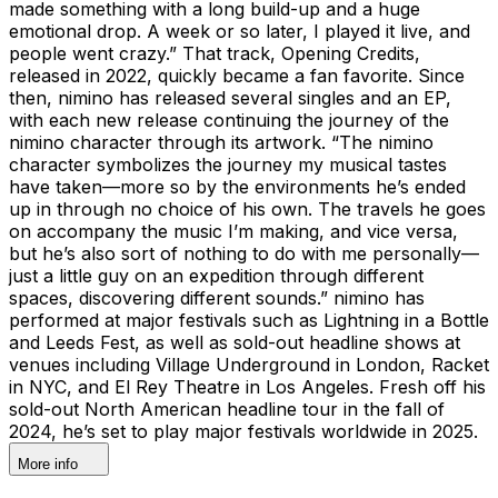
made something with a long build-up and a huge
emotional drop. A week or so later, I played it live, and
people went crazy.” That track, Opening Credits,
released in 2022, quickly became a fan favorite. Since
then, nimino has released several singles and an EP,
with each new release continuing the journey of the
nimino character through its artwork. “The nimino
character symbolizes the journey my musical tastes
have taken—more so by the environments he’s ended
up in through no choice of his own. The travels he goes
on accompany the music I’m making, and vice versa,
but he’s also sort of nothing to do with me personally—
just a little guy on an expedition through different
spaces, discovering different sounds.” nimino has
performed at major festivals such as Lightning in a Bottle
and Leeds Fest, as well as sold-out headline shows at
venues including Village Underground in London, Racket
in NYC, and El Rey Theatre in Los Angeles. Fresh off his
sold-out North American headline tour in the fall of
2024, he’s set to play major festivals worldwide in 2025.
More info