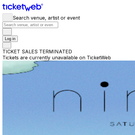
Search venue, artist or event
Log in
TICKET SALES TERMINATED
Tickets are currently unavailable on TicketWeb