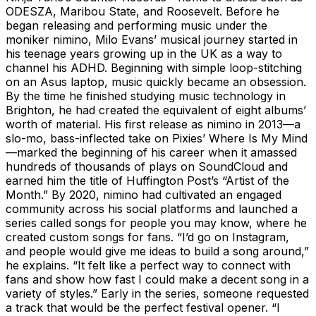
ODESZA, Maribou State, and Roosevelt. Before he
began releasing and performing music under the
moniker nimino, Milo Evans’ musical journey started in
his teenage years growing up in the UK as a way to
channel his ADHD. Beginning with simple loop-stitching
on an Asus laptop, music quickly became an obsession.
By the time he finished studying music technology in
Brighton, he had created the equivalent of eight albums’
worth of material. His first release as nimino in 2013—a
slo-mo, bass-inflected take on Pixies’ Where Is My Mind
—marked the beginning of his career when it amassed
hundreds of thousands of plays on SoundCloud and
earned him the title of Huffington Post’s “Artist of the
Month.” By 2020, nimino had cultivated an engaged
community across his social platforms and launched a
series called songs for people you may know, where he
created custom songs for fans. “I’d go on Instagram,
and people would give me ideas to build a song around,”
he explains. “It felt like a perfect way to connect with
fans and show how fast I could make a decent song in a
variety of styles.” Early in the series, someone requested
a track that would be the perfect festival opener. “I